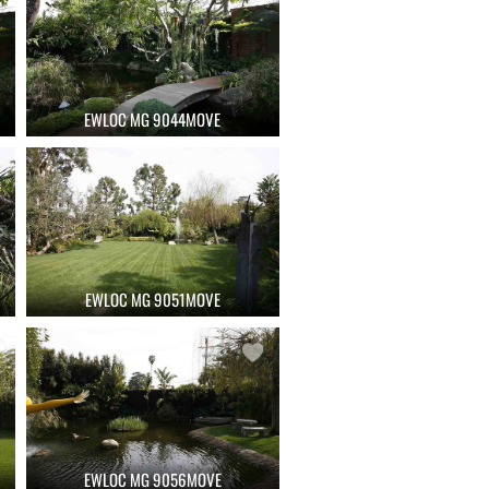
EWLOC MG 9044MOVE
EWLOC MG 9051MOVE
EWLOC MG 9056MOVE