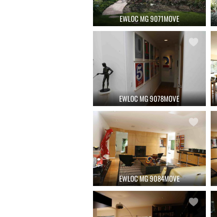
EWLOC MG 9071MOVE
EWLOC MG 9078MOVE
EWLOC MG 9084MOVE