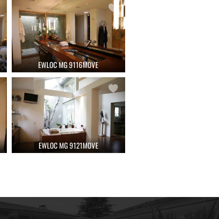
EWLOC MG 9116MOVE
EWLOC MG 9121MOVE