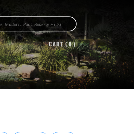
CART (
0
)