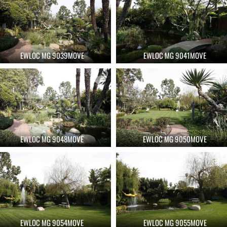
EWLOC MG 9039MOVE
EWLOC MG 9041MOVE
EWLOC MG 9048MOVE
EWLOC MG 9050MOVE
EWLOC MG 9054MOVE
EWLOC MG 9055MOVE