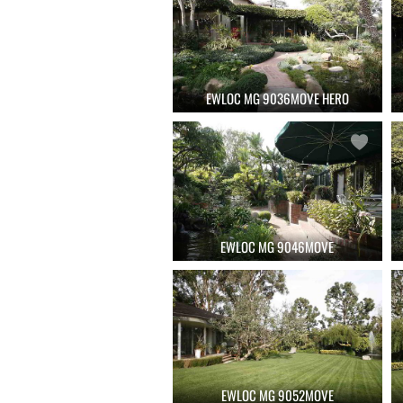
EWLOC MG 9036MOVE HERO
EWLOC MG 9046MOVE
EWLOC MG 9052MOVE