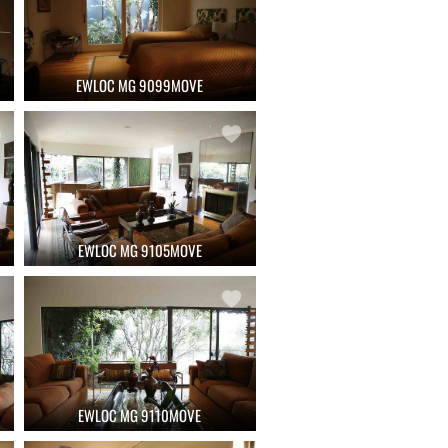
EWLOC MG 9099MOVE
EWLOC MG 9105MOVE
EWLOC MG 9110MOVE