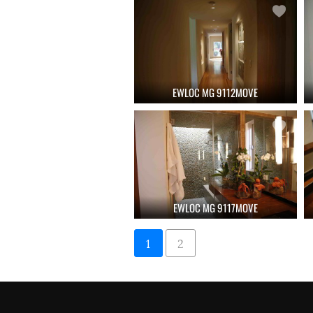
EWLOC MG 9112MOVE
EWLOC MG 9117MOVE
1
2