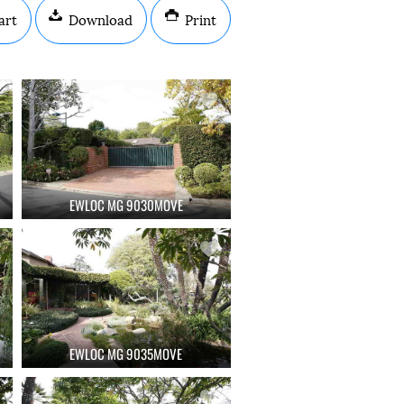
art
Download
Print
EWLOC MG 9030MOVE
EWLOC MG 9035MOVE