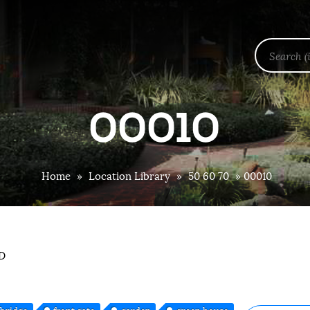
00010
Home
»
Location Library
»
50 60 70
»
00010
OD
bridge
front gate
garden
green house