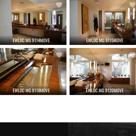
EWLOC MG 9114MOVE
EWLOC MG 9115MOVE
EWLOC MG 9118MOVE
EWLOC MG 9120MOVE