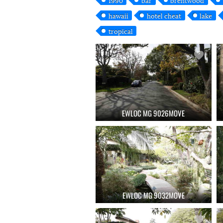
hawaii
hotel cheat
lake
tropical
EWLOC MG 9026MOVE
EWLOC MG 9032MOVE