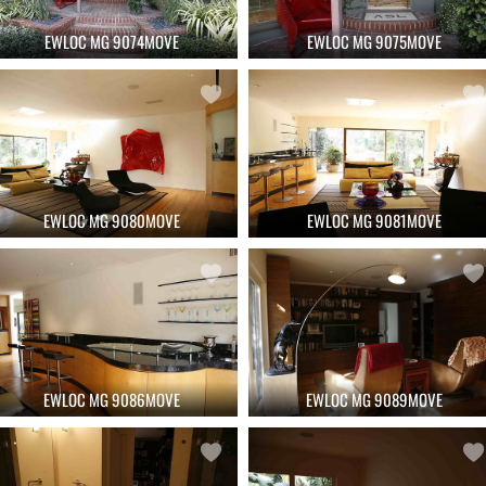
EWLOC MG 9074MOVE
EWLOC MG 9075MOVE
EWLOC MG 9080MOVE
EWLOC MG 9081MOVE
EWLOC MG 9086MOVE
EWLOC MG 9089MOVE