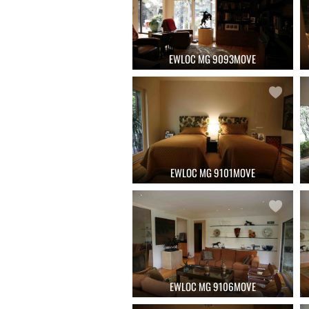
EWLOC MG 9093MOVE
EWLOC MG 9101MOVE
EWLOC MG 9106MOVE