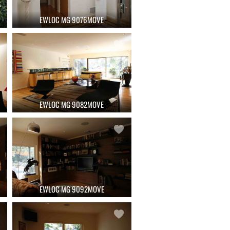
EWLOC MG 9076MOVE
EWLOC MG 9082MOVE
EWLOC MG 9092MOVE