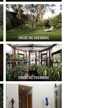
EWLOC MG 9063MOVE
EWLOC MG 9068MOVE