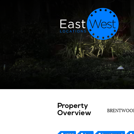
Property
BRENTWO
Overview
1990
bar
brentwood