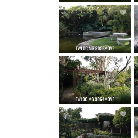
EWLOC MG 9058MOVE
EWLOC MG 9064MOVE