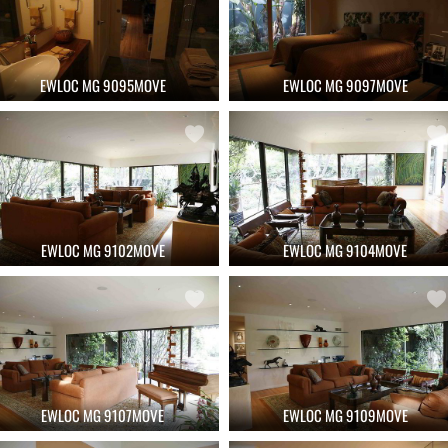
EWLOC MG 9095MOVE
EWLOC MG 9097MOVE
EWLOC MG 9102MOVE
EWLOC MG 9104MOVE
EWLOC MG 9107MOVE
EWLOC MG 9109MOVE