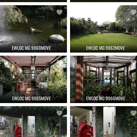
EWLOC MG 9060MOVE
EWLOC MG 9062MOVE
EWLOC MG 9065MOVE
EWLOC MG 9066MOVE