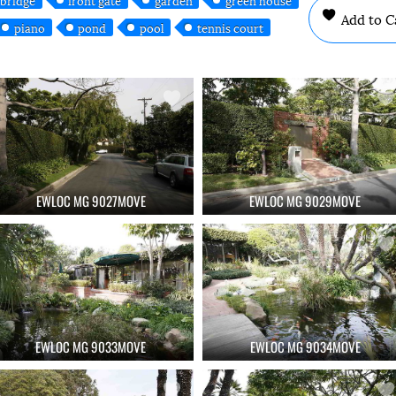
Add to C
piano
pond
pool
tennis court
EWLOC MG 9027MOVE
EWLOC MG 9029MOVE
EWLOC MG 9033MOVE
EWLOC MG 9034MOVE