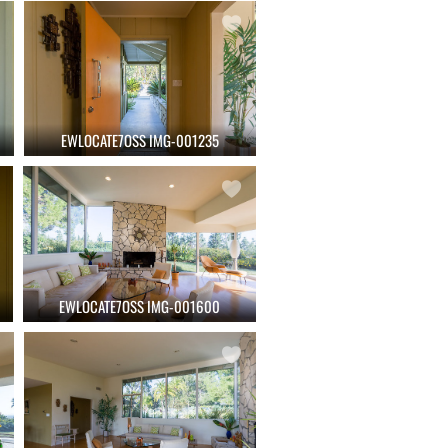
EWLOCATE7OSS IMG-001235
EWLOCATE7OSS IMG-001600