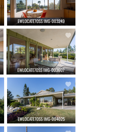
EWLOCATE7OSS IMG-003249
EWLOCATE7OSS IMG-003607
EWLOCATE7OSS IMG-004025