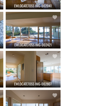
EWLOCATE7OSS IMG-002041
EWLOCATE7OSS IMG-002421
EWLOCATE7OSS IMG-002807