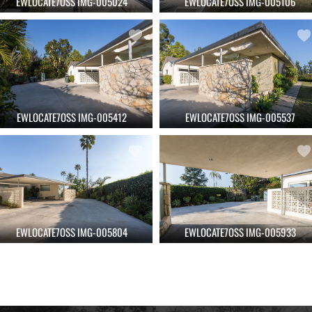
EWLOCATE7OSS IMG-005024
EWLOCATE7OSS IMG-005106
EWLOCATE7OSS IMG-005412
EWLOCATE7OSS IMG-005537
EWLOCATE7OSS IMG-005804
EWLOCATE7OSS IMG-005933