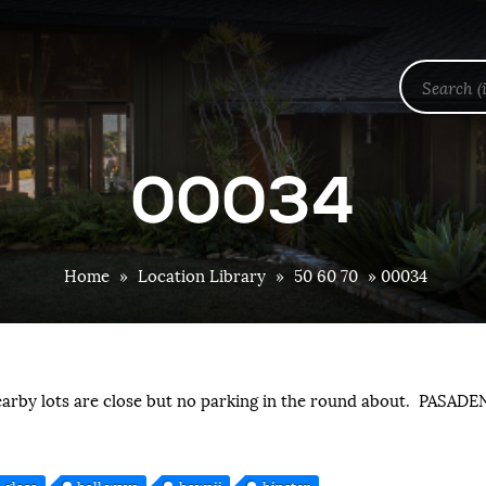
00034
Home
»
Location Library
»
50 60 70
»
00034
earby lots are close but no parking in the round about. PASADE
glass
hall ways
hawaii
hipster