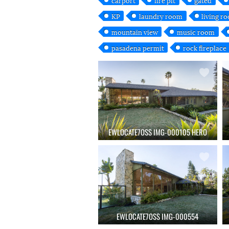
KP
laundry room
living r
mountain view
music room
pasadena permit
rock fireplace
EWLOCATE7OSS IMG-000105 HERO
EWLOCATE7OSS IMG-000554