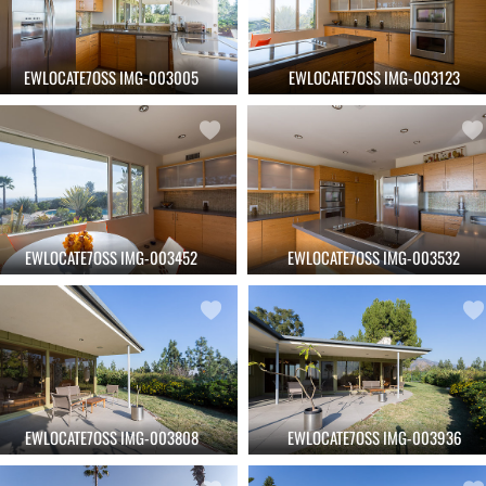
EWLOCATE7OSS IMG-003005
EWLOCATE7OSS IMG-003123
EWLOCATE7OSS IMG-003452
EWLOCATE7OSS IMG-003532
EWLOCATE7OSS IMG-003808
EWLOCATE7OSS IMG-003936