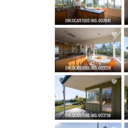
EWLOCATE7OSS IMG-002941
EWLOCATE7OSS IMG-003328
EWLOCATE7OSS IMG-003738