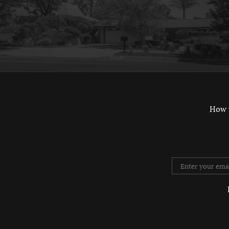
How 
Twitter
Instag