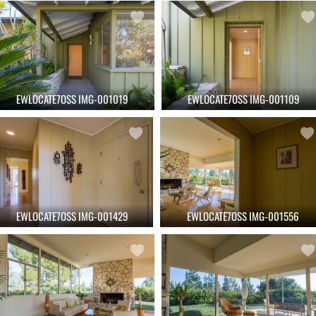
EWLOCATE7OSS IMG-001019
EWLOCATE7OSS IMG-001109
EWLOCATE7OSS IMG-001429
EWLOCATE7OSS IMG-001556