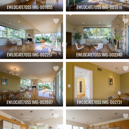
EWLOCATE7OSS IMG-001855
EWLOCATE7OSS IMG-001916
EWLOCATE7OSS IMG-002257
EWLOCATE7OSS IMG-002340
EWLOCATE7OSS IMG-002607
EWLOCATE7OSS IMG-002731