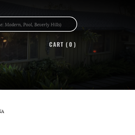
CART (
0
)
NA