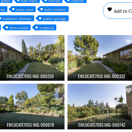
oom
man cave
mid century
Add to C
outdoor shower
palm springs
teen room
tropical
EWLOCATE7OSS IMG-000259
EWLOCATE7OSS IMG-000332
EWLOCATE7OSS IMG-000618
EWLOCATE7OSS IMG-000742