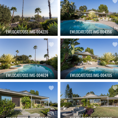
EWLOCATE7OSS IMG-004220
EWLOCATE7OSS IMG-004356
EWLOCATE7OSS IMG-004624
EWLOCATE7OSS IMG-004705