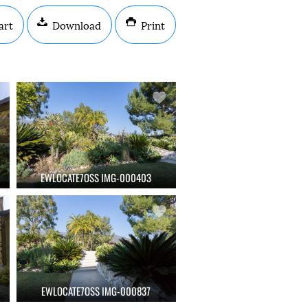
art
Download
Print
EWLOCATE7OSS IMG-000403
EWLOCATE7OSS IMG-000837