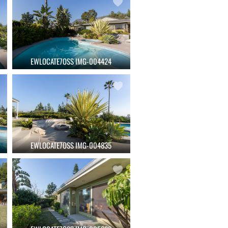
EWLOCATE7OSS IMG-004424
EWLOCATE7OSS IMG-004835