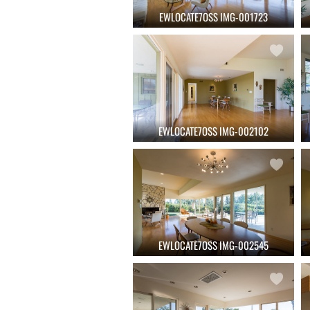
EWLOCATE7OSS IMG-001723
EWLOCATE7OSS IMG-002102
EWLOCATE7OSS IMG-002545