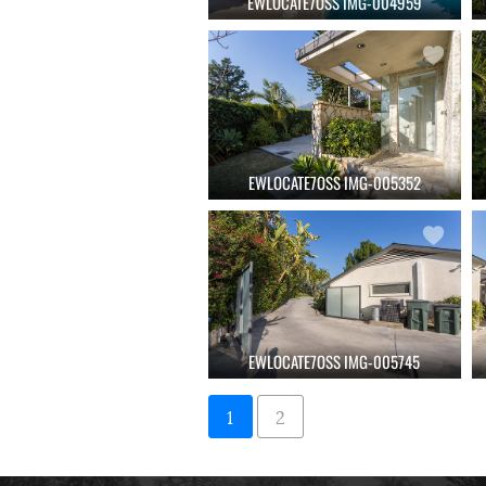
EWLOCATE7OSS IMG-004959
EWLOCATE7OSS IMG-005352
EWLOCATE7OSS IMG-005745
1
2