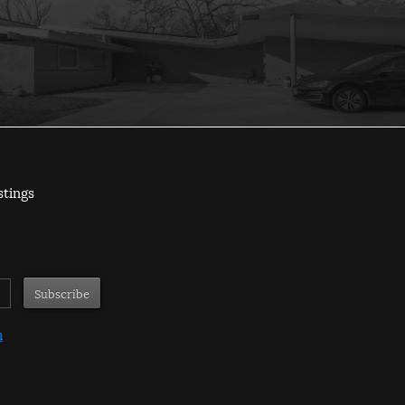
stings
m