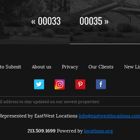
« 00033
00035 »
to Submit
About us
Privacy
Our Clients
New Li
ram
Pinterest
Facebook
Represented by EastWest Locations
info@eastwestlocations.co
213.509.1699
Powered by
locations.org