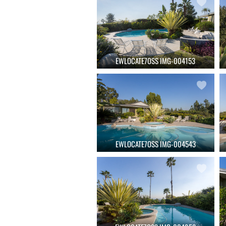
EWLOCATE7OSS IMG-004153
EWLOCATE7OSS IMG-004543