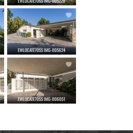
EWLOCATE7OSS IMG-005228
EWLOCATE7OSS IMG-005624
EWLOCATE7OSS IMG-006051