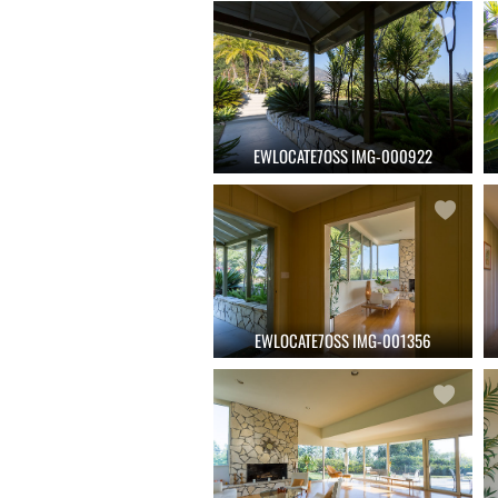
EWLOCATE7OSS IMG-000922
EWLOCATE7OSS IMG-001356