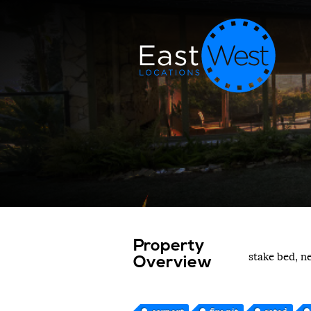
Property
stake bed, n
Overview
carport
fire pit
gated