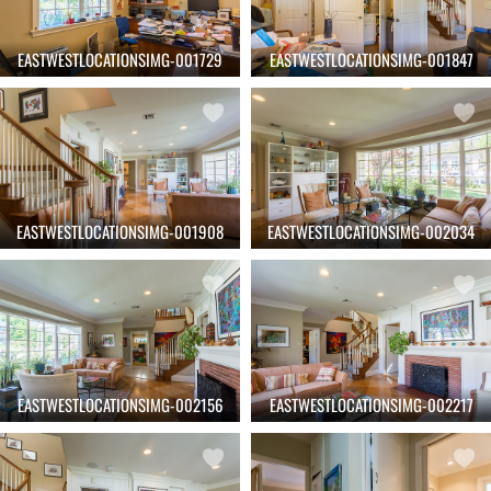
EASTWESTLOCATIONSIMG-001729
EASTWESTLOCATIONSIMG-001847
EASTWESTLOCATIONSIMG-001908
EASTWESTLOCATIONSIMG-002034
EASTWESTLOCATIONSIMG-002156
EASTWESTLOCATIONSIMG-002217