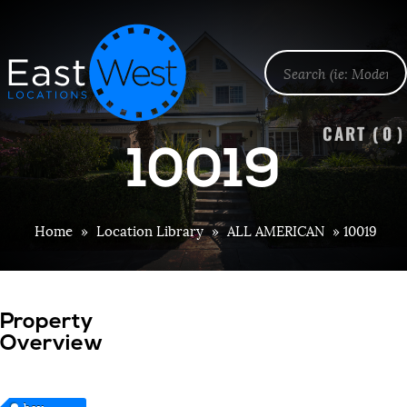
CART (
0
)
10019
Home
»
Location Library
»
ALL AMERICAN
»
10019
Property
Overview
bay