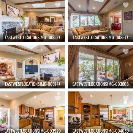
EASTWESTLOCATIONSIMG-003527
EASTWESTLOCATIONSIMG-003617
EASTWESTLOCATIONSIMG-003747
EASTWESTLOCATIONSIMG-003808
EASTWESTLOCATIONSIMG-003929
EASTWESTLOCATIONSIMG-004050