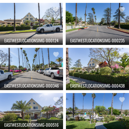
EASTWESTLOCATIONSIMG-000124
EASTWESTLOCATIONSIMG-000235
EASTWESTLOCATIONSIMG-000346
EASTWESTLOCATIONSIMG-000438
EASTWESTLOCATIONSIMG-000516