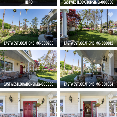
HERO
EASTWESTLOCATIONSIMG-000636
EASTWESTLOCATIONSIMG-000700
EASTWESTLOCATIONSIMG-000812
EASTWESTLOCATIONSIMG-000930
EASTWESTLOCATIONSIMG-001054