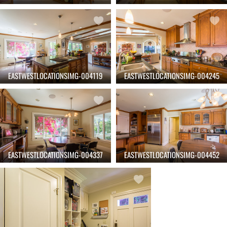
EASTWESTLOCATIONSIMG-004119
EASTWESTLOCATIONSIMG-004245
EASTWESTLOCATIONSIMG-004337
EASTWESTLOCATIONSIMG-004452