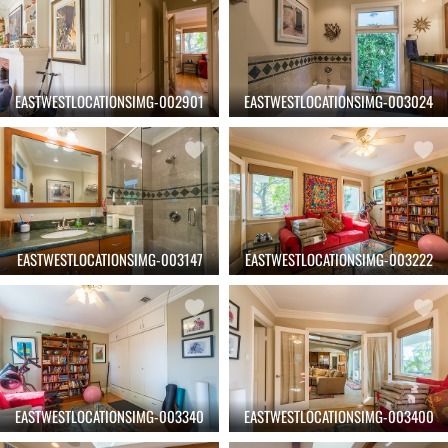
EASTWESTLOCATIONSIMG-002901
EASTWESTLOCATIONSIMG-003024
EASTWESTLOCATIONSIMG-003147
EASTWESTLOCATIONSIMG-003222
EASTWESTLOCATIONSIMG-003340
EASTWESTLOCATIONSIMG-003400