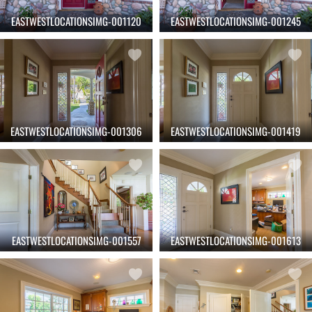
EASTWESTLOCATIONSIMG-001120
EASTWESTLOCATIONSIMG-001245
EASTWESTLOCATIONSIMG-001306
EASTWESTLOCATIONSIMG-001419
EASTWESTLOCATIONSIMG-001557
EASTWESTLOCATIONSIMG-001613