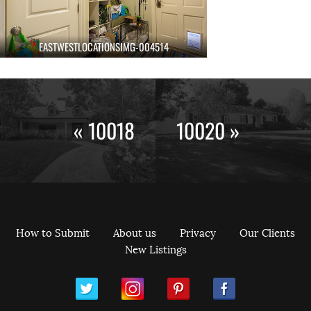
EASTWESTLOCATIONSIMG-004514
« 10018
10020 »
How to Submit
About us
Privacy
Our Clients
New Listings
ram
Pinterest
Facebook