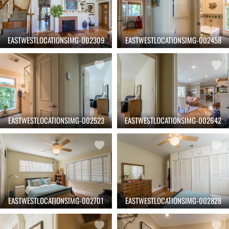
EASTWESTLOCATIONSIMG-002309
EASTWESTLOCATIONSIMG-002458
EASTWESTLOCATIONSIMG-002523
EASTWESTLOCATIONSIMG-002642
EASTWESTLOCATIONSIMG-002701
EASTWESTLOCATIONSIMG-002828