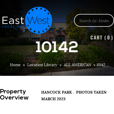
CART (
0
)
10142
Home
»
Location Library
»
ALL AMERICAN
»
10142
Property
HANCOCK PARK . PHOTOS TAKEN
Overview
MARCH 2023