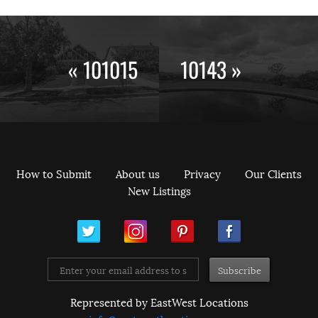
« 101015
10143 »
How to Submit
About us
Privacy
Our Clients
New Listings
ram
Pinterest
Facebook
Represented by EastWest Locations