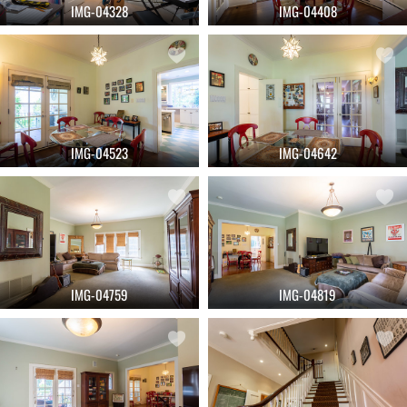
IMG-04328
IMG-04408
IMG-04523
IMG-04642
IMG-04759
IMG-04819