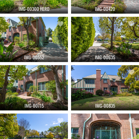
IMG-00300 HERO
IMG-00420
IMG-00552
IMG-00635
IMG-00715
IMG-00835