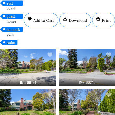
east
coast
guest
Add to Cart
Download
Print
house
hancock
park
tudor
IMG-00124
IMG-00245