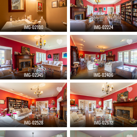
IMG-02100
IMG-02224
IMG-02345
IMG-02406
IMG-02528
IMG-02612