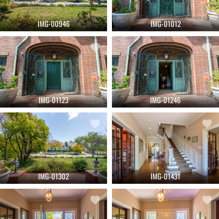
IMG-00946
IMG-01012
IMG-01123
IMG-01246
IMG-01302
IMG-01431