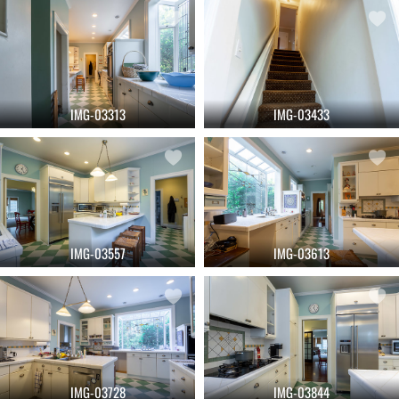
IMG-03313
IMG-03433
IMG-03557
IMG-03613
IMG-03728
IMG-03844