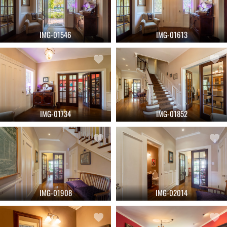
IMG-01546
IMG-01613
IMG-01734
IMG-01852
IMG-01908
IMG-02014