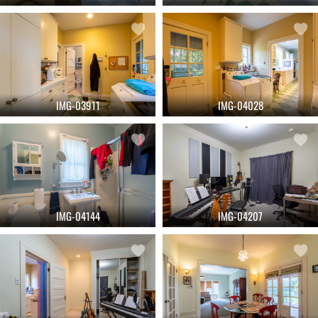
IMG-03911
IMG-04028
IMG-04144
IMG-04207