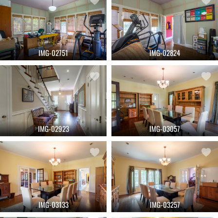
IMG-02751
IMG-02824
IMG-02923
IMG-03057
IMG-03133
IMG-03257