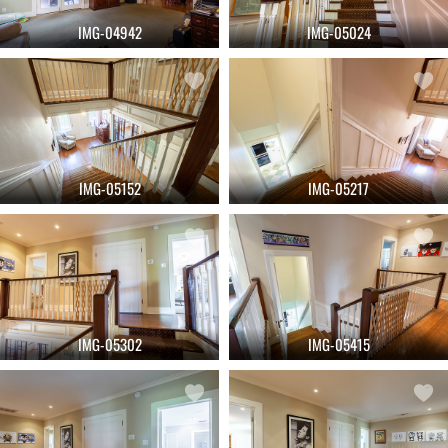
IMG-04942
IMG-05024
IMG-05152
IMG-05217
IMG-05302
IMG-05415