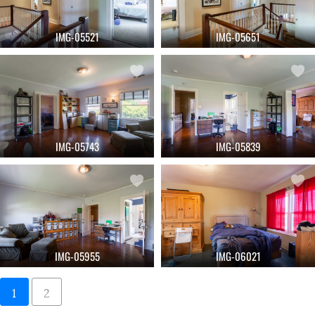
IMG-05521
IMG-05651
IMG-05743
IMG-05839
IMG-05955
IMG-06021
1
2