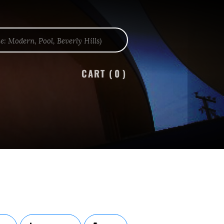
CART (
0
)