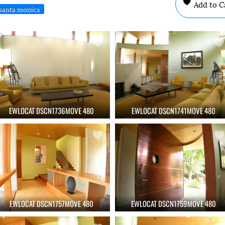
Add to C
santa monica
EWLOCAT DSCN1736MOVE 480
EWLOCAT DSCN1741MOVE 480
EWLOCAT DSCN1757MOVE 480
EWLOCAT DSCN1759MOVE 480