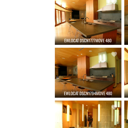
EWLOCAT DSCN1777MOVE 480
EWLOCAT DSCN1794MOVE 480