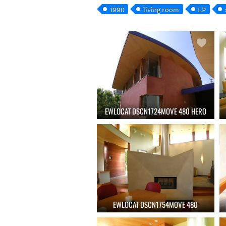
1990
living room
LP
EWLOCAT DSCN1724MOVE 480 HERO
EWLOCAT DSCN1754MOVE 480