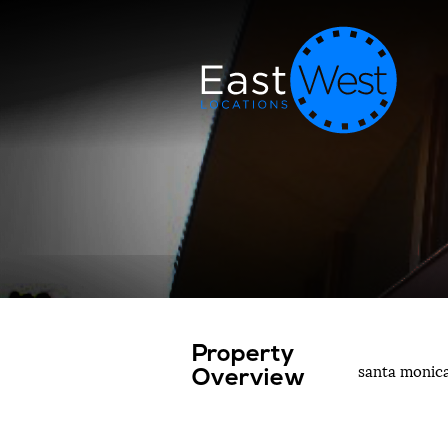
Property
santa monic
Overview