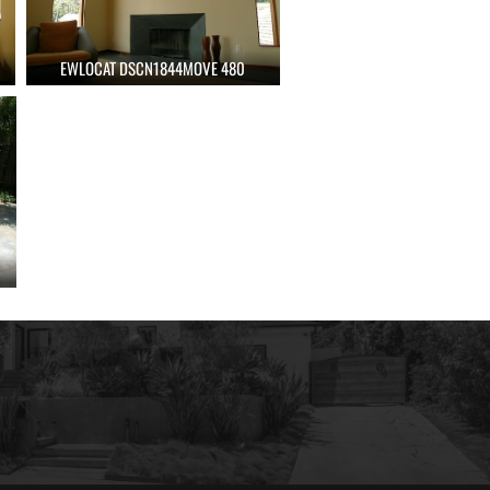
EWLOCAT DSCN1844MOVE 480