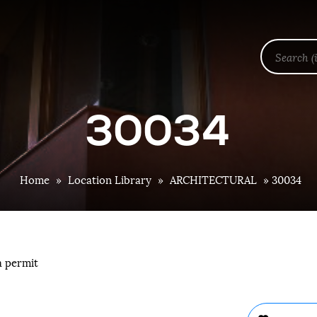
30034
Home
»
Location Library
»
ARCHITECTURAL
»
30034
a permit