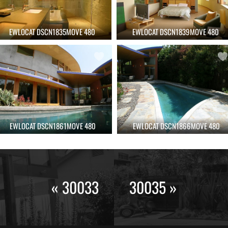
EWLOCAT DSCN1835MOVE 480
EWLOCAT DSCN1839MOVE 480
EWLOCAT DSCN1861MOVE 480
EWLOCAT DSCN1866MOVE 480
« 30033
30035 »