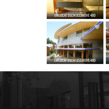
EWLOCAT DSCN1833MOVE 480
EWLOCAT DSCN1856MOVE 480