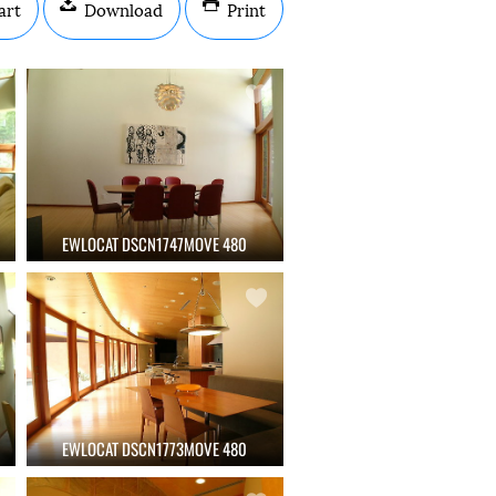
art
Download
Print
EWLOCAT DSCN1747MOVE 480
EWLOCAT DSCN1773MOVE 480