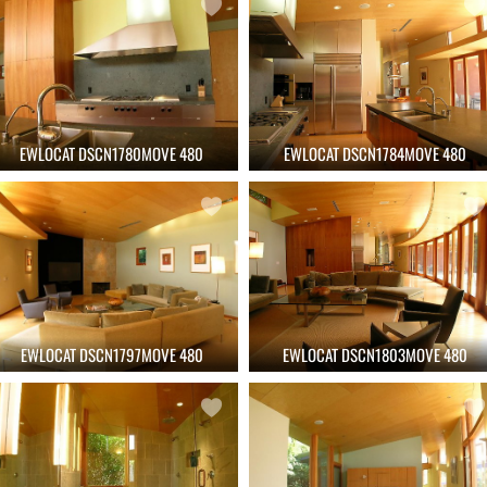
EWLOCAT DSCN1780MOVE 480
EWLOCAT DSCN1784MOVE 480
EWLOCAT DSCN1797MOVE 480
EWLOCAT DSCN1803MOVE 480