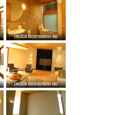
EWLOCAT DSCN1790MOVE 480
EWLOCAT DSCN1807MOVE 480