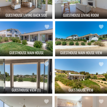
GUESTHOUSE LIVING BACK SIDE
GUESTHOUSE LIVING ROOM
GUESTHOUSE MAIN HOUSE
GUESTHOUSE MAIN HOUSE VIEW
GUESTHOUSE VIEW (1)
GUESTHOUSE VIEW