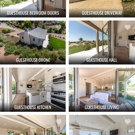
GUESTHOUSE BEDROOM DOORS
GUESTHOUSE DRIVEWAY
GUESTHOUSE DRONE
GUESTHOUSE HALL
GUESTHOUSE KITCHEN
GUESTHOUSE LIVING