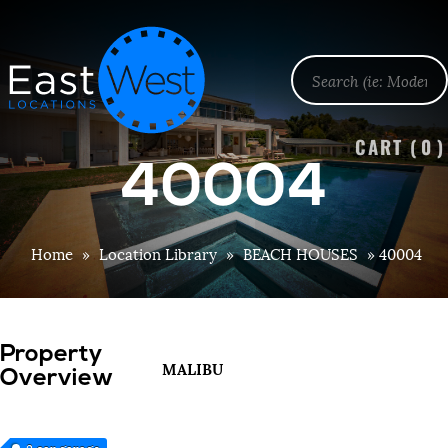
CART (
0
)
40004
Home
»
Location Library
»
BEACH HOUSES
»
40004
Property
MALIBU
Overview
3 car garage