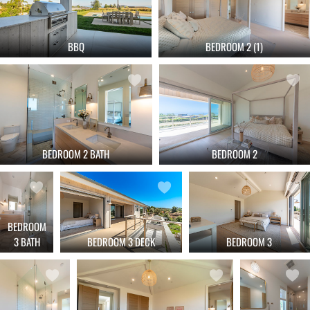
BBQ
BEDROOM 2 (1)
BEDROOM 2 BATH
BEDROOM 2
BEDROOM
3 BATH
BEDROOM 3 DECK
BEDROOM 3