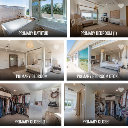
PRIMARY BATHTUB
PRIMARY BEDROOM (1)
PRIMARY BEDROOM
PRIMARY BEDROOM DECK
PRIMARY CLOSET
PRIMARY CLOSET (1)