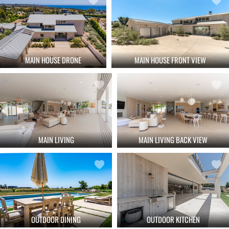
MAIN HOUSE DRONE
MAIN HOUSE FRONT VIEW
MAIN LIVING
MAIN LIVING BACK VIEW
OUTDOOR DINING
OUTDOOR KITCHEN