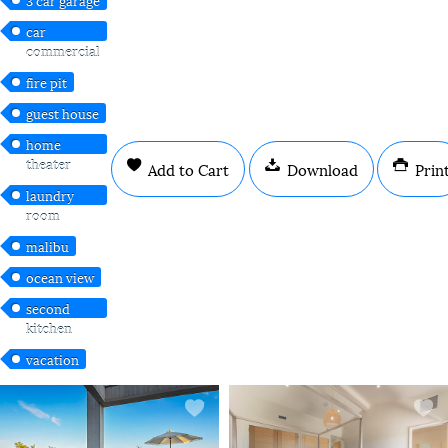
car
commercial
fire pit
guest house
home
theater
Add to Cart
Download
Prin
laundry
room
malibu
ocean view
second
kitchen
vacation