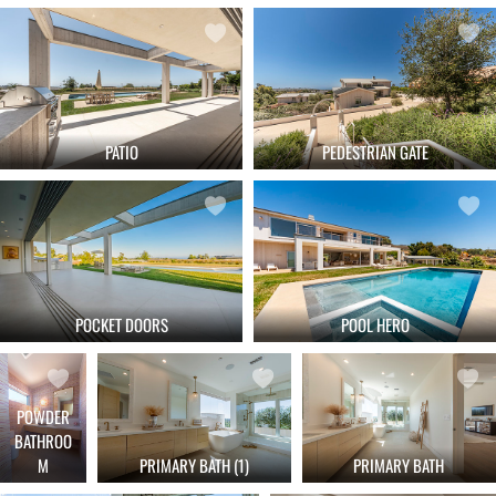
PATIO
PEDESTRIAN GATE
POCKET DOORS
POOL HERO
POWDER
BATHROO
M
PRIMARY BATH (1)
PRIMARY BATH