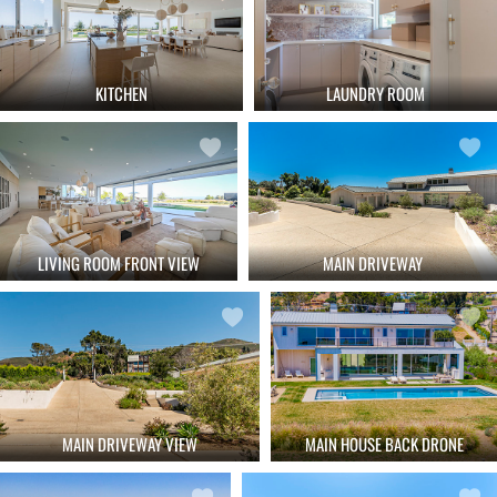
KITCHEN
LAUNDRY ROOM
LIVING ROOM FRONT VIEW
MAIN DRIVEWAY
MAIN DRIVEWAY VIEW
MAIN HOUSE BACK DRONE