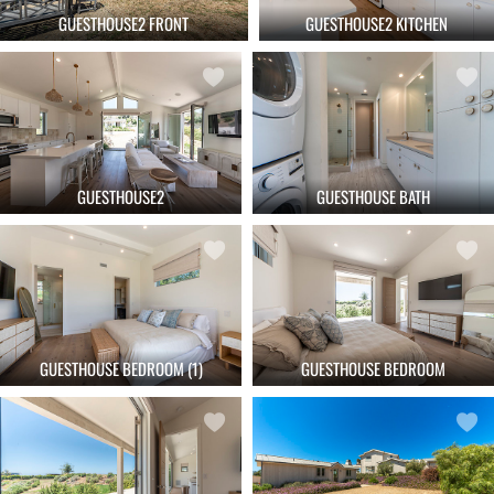
GUESTHOUSE2 FRONT
GUESTHOUSE2 KITCHEN
GUESTHOUSE2
GUESTHOUSE BATH
GUESTHOUSE BEDROOM (1)
GUESTHOUSE BEDROOM