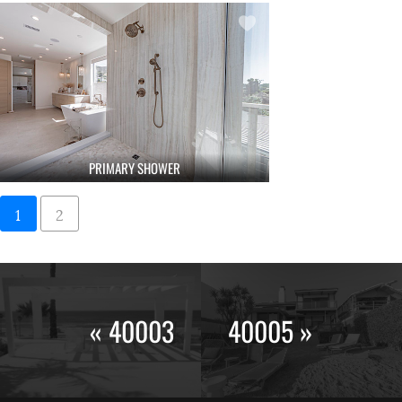
PRIMARY SHOWER
1
2
« 40003
40005 »