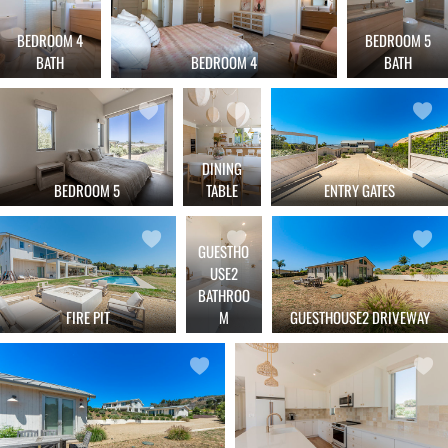
BEDROOM 4
BEDROOM 5
BATH
BATH
BEDROOM 4
DINING
BEDROOM 5
TABLE
ENTRY GATES
GUESTHO
USE2
BATHROO
FIRE PIT
M
GUESTHOUSE2 DRIVEWAY