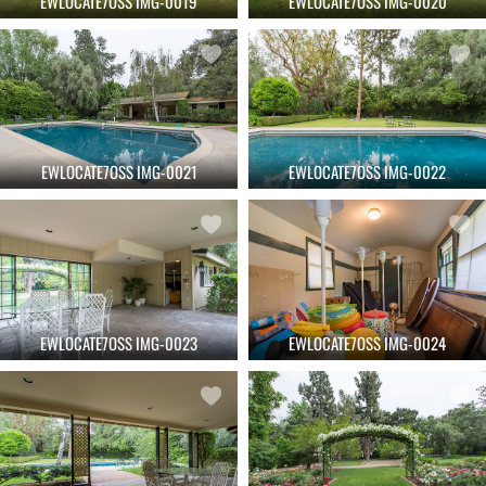
EWLOCATE7OSS IMG-0019
EWLOCATE7OSS IMG-0020
EWLOCATE7OSS IMG-0021
EWLOCATE7OSS IMG-0022
EWLOCATE7OSS IMG-0023
EWLOCATE7OSS IMG-0024