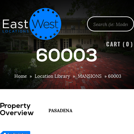
CART (
0
)
60003
Home
»
Location Library
»
MANSIONS
»
60003
Property
PASADENA
Overview
badminton