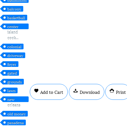
balcony
basketball
center
island
cook...
colonial
driveway
foyer
gated
grounds
lawn
Add to Cart
Download
Print
new
orleans
old money
pasadena