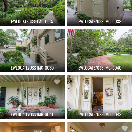
EWLOCATE7OSS IMG-0037
EWLOCATE7OSS IMG-0038
EWLOCATE7OSS IMG-0039
EWLOCATE7OSS IMG-0040
EWLOCATE7OSS IMG-0041
EWLOCATE7OSS IMG-0042