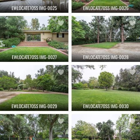
EWLOCATE7OSS IMG-0025
EWLOCATE7OSS IMG-0026
EWLOCATE7OSS IMG-0027
EWLOCATE7OSS IMG-0028
EWLOCATE7OSS IMG-0029
EWLOCATE7OSS IMG-0030