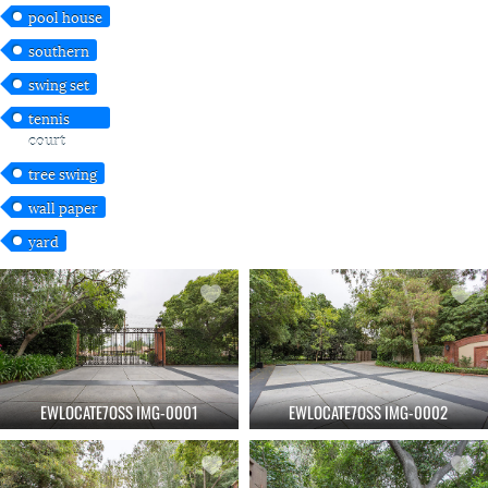
pool house
southern
swing set
tennis
court
tree swing
wall paper
yard
EWLOCATE7OSS IMG-0001
EWLOCATE7OSS IMG-0002