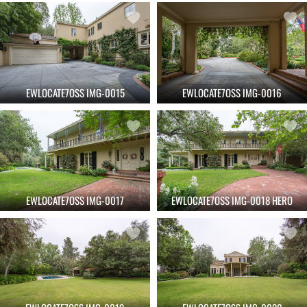
EWLOCATE7OSS IMG-0015
EWLOCATE7OSS IMG-0016
EWLOCATE7OSS IMG-0017
EWLOCATE7OSS IMG-0018 HERO