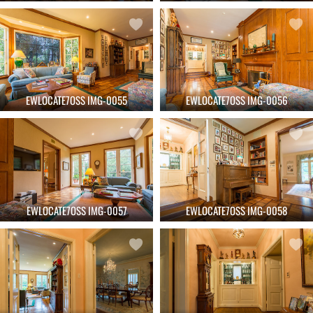
EWLOCATE7OSS IMG-0055
EWLOCATE7OSS IMG-0056
EWLOCATE7OSS IMG-0057
EWLOCATE7OSS IMG-0058