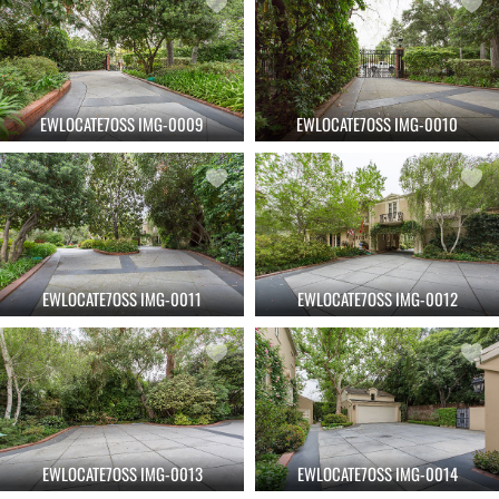
EWLOCATE7OSS IMG-0009
EWLOCATE7OSS IMG-0010
EWLOCATE7OSS IMG-0011
EWLOCATE7OSS IMG-0012
EWLOCATE7OSS IMG-0013
EWLOCATE7OSS IMG-0014