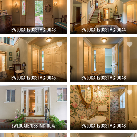
EWLOCATE7OSS IMG-0043
EWLOCATE7OSS IMG-0044
EWLOCATE7OSS IMG-0045
EWLOCATE7OSS IMG-0046
EWLOCATE7OSS IMG-0047
EWLOCATE7OSS IMG-0048