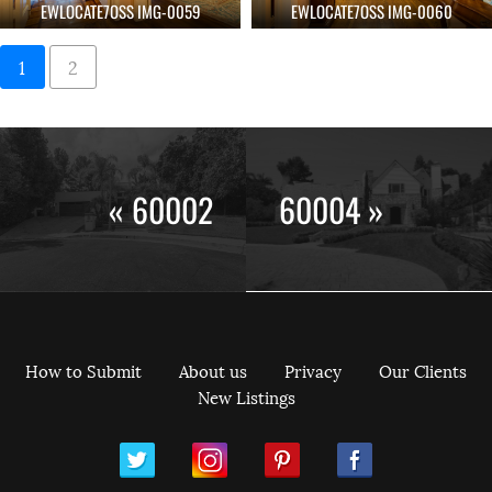
EWLOCATE7OSS IMG-0059
EWLOCATE7OSS IMG-0060
1
2
« 60002
60004 »
How to Submit
About us
Privacy
Our Clients
New Listings
ram
Pinterest
Facebook