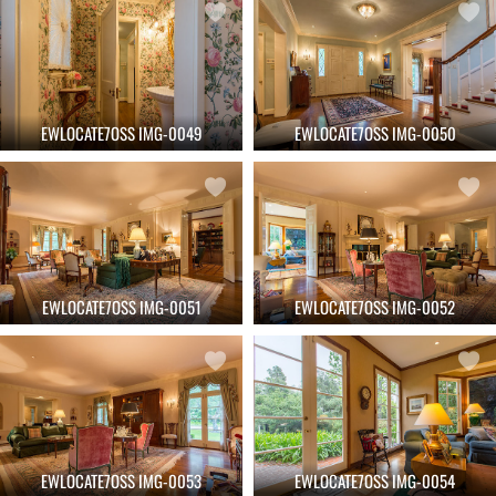
EWLOCATE7OSS IMG-0049
EWLOCATE7OSS IMG-0050
EWLOCATE7OSS IMG-0051
EWLOCATE7OSS IMG-0052
EWLOCATE7OSS IMG-0053
EWLOCATE7OSS IMG-0054