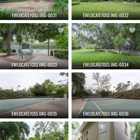
EWLOCATE7OSS IMG-0031
EWLOCATE7OSS IMG-0032
EWLOCATE7OSS IMG-0033
EWLOCATE7OSS IMG-0034
EWLOCATE7OSS IMG-0035
EWLOCATE7OSS IMG-0036