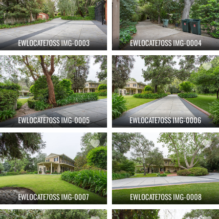
EWLOCATE7OSS IMG-0003
EWLOCATE7OSS IMG-0004
EWLOCATE7OSS IMG-0005
EWLOCATE7OSS IMG-0006
EWLOCATE7OSS IMG-0007
EWLOCATE7OSS IMG-0008