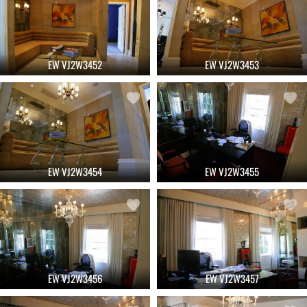
EW VJ2W3452
EW VJ2W3453
EW VJ2W3454
EW VJ2W3455
EW VJ2W3456
EW VJ2W3457