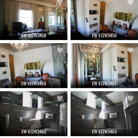
EW VJ2W3458
EW VJ2W3459
EW VJ2W3460
EW VJ2W3461
EW VJ2W3462
EW VJ2W3463