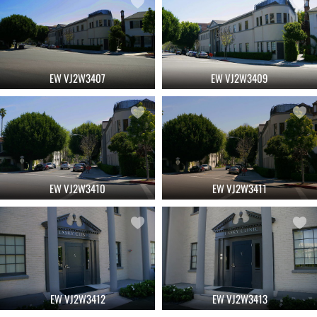
EW VJ2W3407
EW VJ2W3409
EW VJ2W3410
EW VJ2W3411
EW VJ2W3412
EW VJ2W3413