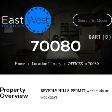
CART (
0
)
70080
Home
»
Location Library
»
OFFICES
»
70080
Property
BEVERLY HILLS PERMIT
weekends or
Overview
weekdays