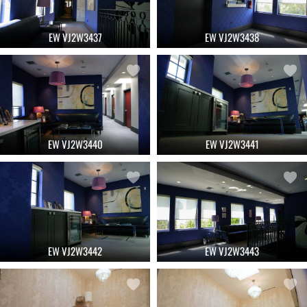
EW VJ2W3437
EW VJ2W3438
EW VJ2W3440
EW VJ2W3441
EW VJ2W3442
EW VJ2W3443