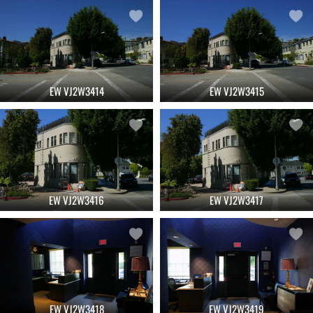
EW VJ2W3414
EW VJ2W3415
EW VJ2W3416
EW VJ2W3417
EW VJ2W3418
EW VJ2W3419