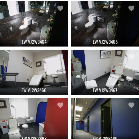
EW VJ2W3464
EW VJ2W3465
EW VJ2W3466
EW VJ2W3467
EW VJ2W3468
EW VJ2W3469