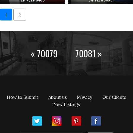
1
2
« 70079
70081 »
How to Submit
About us
Privacy
Our Clients
New Listings
ram
Pinterest
Facebook