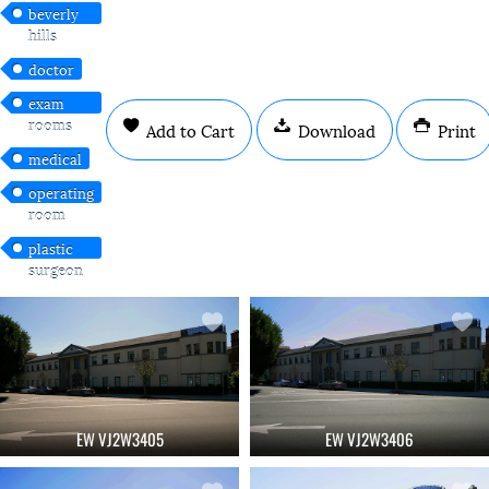
beverly
hills
doctor
exam
rooms
Add to Cart
Download
Print
medical
operating
room
plastic
surgeon
EW VJ2W3405
EW VJ2W3406