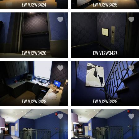
EW VJ2W3424
EW VJ2W3425
EW VJ2W3426
EW VJ2W3427
EW VJ2W3428
EW VJ2W3429