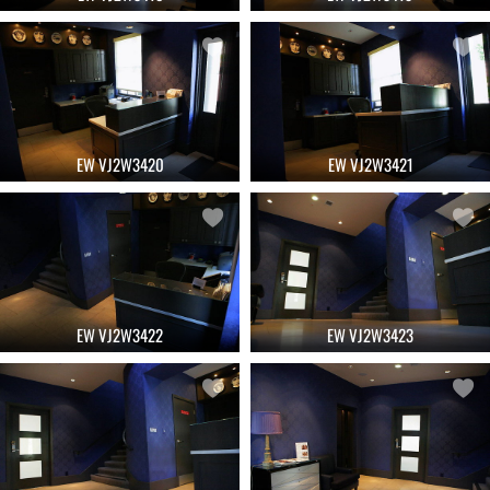
EW VJ2W3420
EW VJ2W3421
EW VJ2W3422
EW VJ2W3423