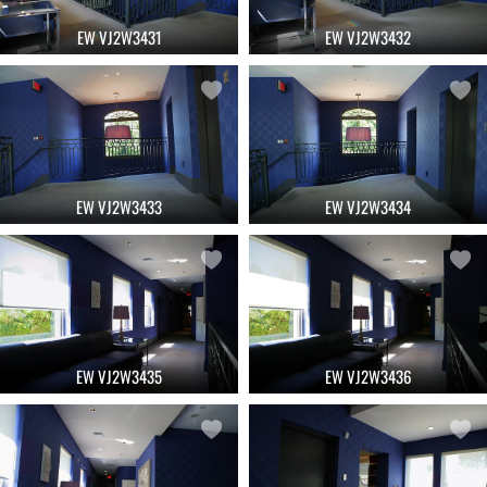
EW VJ2W3431
EW VJ2W3432
EW VJ2W3433
EW VJ2W3434
EW VJ2W3435
EW VJ2W3436