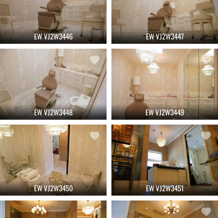
EW VJ2W3446
EW VJ2W3447
EW VJ2W3448
EW VJ2W3449
EW VJ2W3450
EW VJ2W3451