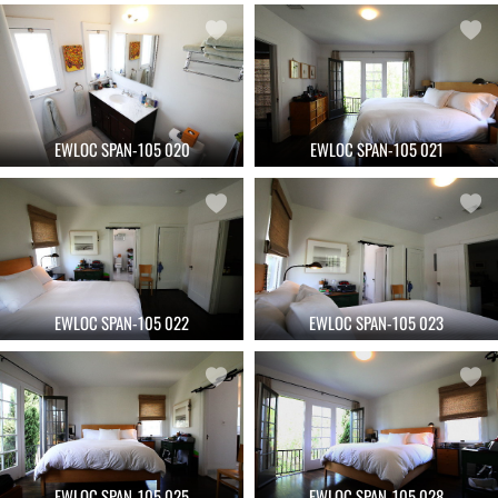
EWLOC SPAN-105 020
EWLOC SPAN-105 021
EWLOC SPAN-105 022
EWLOC SPAN-105 023
EWLOC SPAN-105 025
EWLOC SPAN-105 028