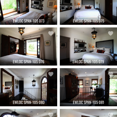
EWLOC SPAN-105 073
EWLOC SPAN-105 075
EWLOC SPAN-105 076
EWLOC SPAN-105 079
EWLOC SPAN-105 080
EWLOC SPAN-105 081