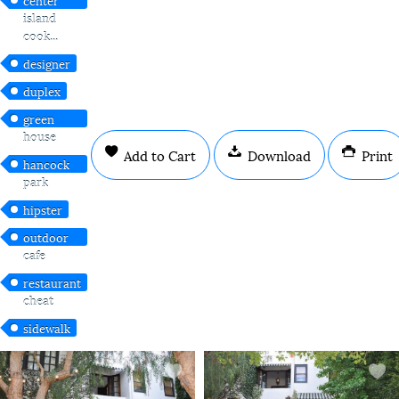
island
cook...
designer
duplex
green
house
Add to Cart
Download
Print
hancock
park
hipster
outdoor
cafe
restaurant
cheat
sidewalk