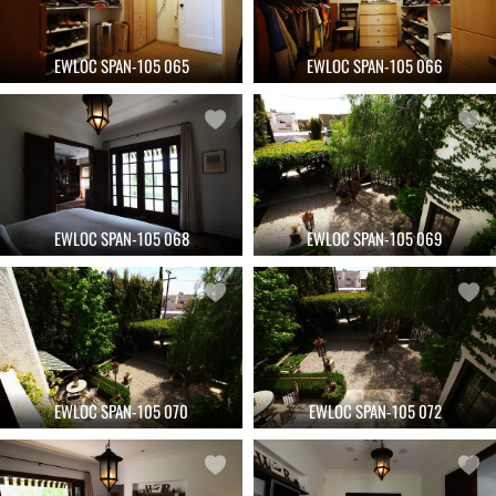
EWLOC SPAN-105 065
EWLOC SPAN-105 066
EWLOC SPAN-105 068
EWLOC SPAN-105 069
EWLOC SPAN-105 070
EWLOC SPAN-105 072