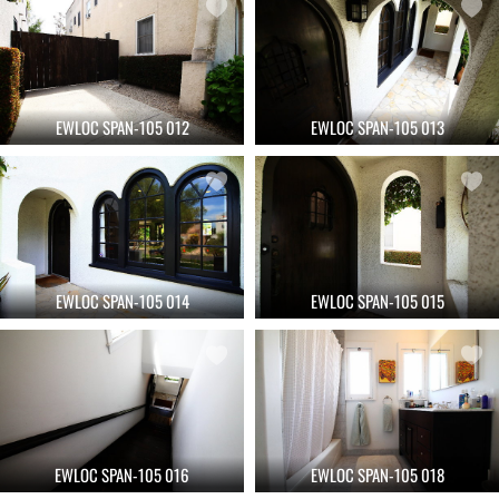
EWLOC SPAN-105 012
EWLOC SPAN-105 013
EWLOC SPAN-105 014
EWLOC SPAN-105 015
EWLOC SPAN-105 016
EWLOC SPAN-105 018