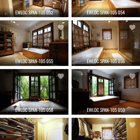
EWLOC SPAN-105 052
EWLOC SPAN-105 054
EWLOC SPAN-105 055
EWLOC SPAN-105 056
EWLOC SPAN-105 058
EWLOC SPAN-105 059