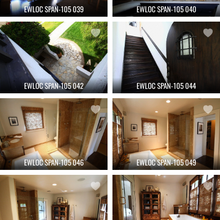
EWLOC SPAN-105 039
EWLOC SPAN-105 040
EWLOC SPAN-105 042
EWLOC SPAN-105 044
EWLOC SPAN-105 046
EWLOC SPAN-105 049