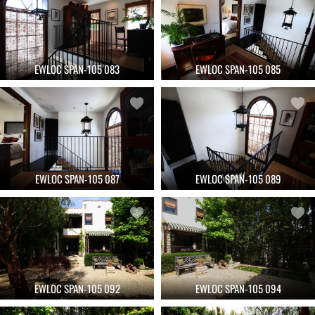
EWLOC SPAN-105 083
EWLOC SPAN-105 085
EWLOC SPAN-105 087
EWLOC SPAN-105 089
EWLOC SPAN-105 092
EWLOC SPAN-105 094