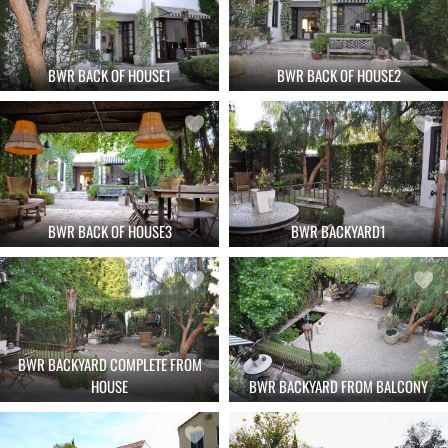
BWR BACK OF HOUSE1
BWR BACK OF HOUSE2
BWR BACK OF HOUSE3
BWR BACKYARD1
BWR BACKYARD COMPLETE FROM
HOUSE
BWR BACKYARD FROM BALCONY