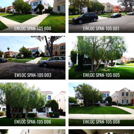
EWLOC SPAN-105 000
EWLOC SPAN-105 001
EWLOC SPAN-105 003
EWLOC SPAN-105 005
EWLOC SPAN-105 006
EWLOC SPAN-105 008