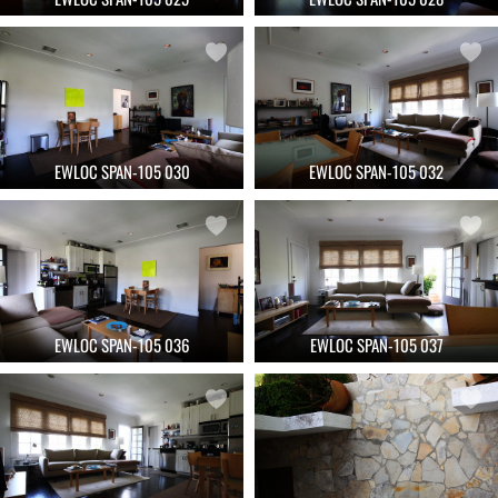
EWLOC SPAN-105 030
EWLOC SPAN-105 032
EWLOC SPAN-105 036
EWLOC SPAN-105 037