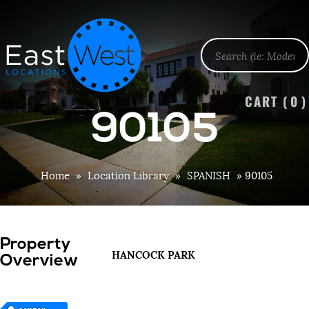
CART (
0
)
90105
Home
»
Location Library
»
SPANISH
»
90105
Property
HANCOCK PARK
Overview
center