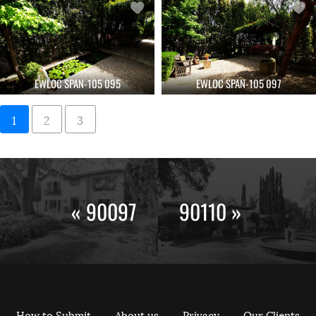
EWLOC SPAN-105 095
EWLOC SPAN-105 097
1
2
3
« 90097
90110 »
How to Submit
About us
Privacy
Our Clients