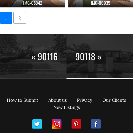
IMG-05942
IMG-06035
1
2
« 90116
90118 »
How to Submit
About us
Privacy
Our Clients
New Listings
ram
Pinterest
Facebook