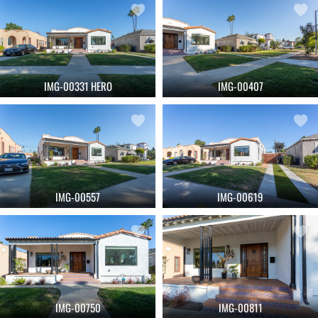
IMG-00331 HERO
IMG-00407
IMG-00557
IMG-00619
IMG-00750
IMG-00811