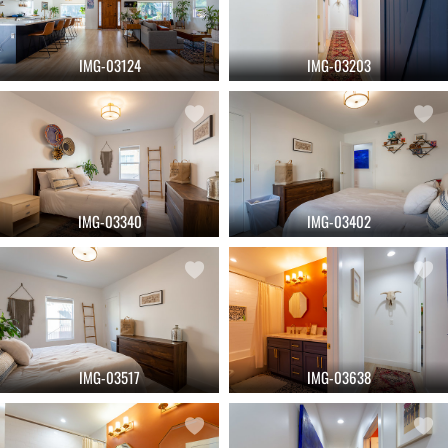
IMG-03124
IMG-03203
IMG-03340
IMG-03402
IMG-03517
IMG-03638