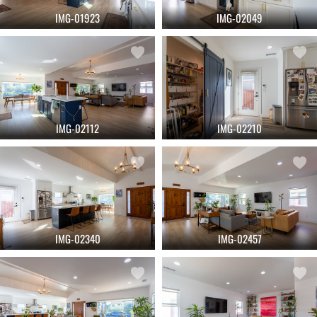
IMG-01923
IMG-02049
IMG-02112
IMG-02210
IMG-02340
IMG-02457