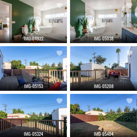
IMG-04922
IMG-05038
IMG-05153
IMG-05208
IMG-05324
IMG-05404