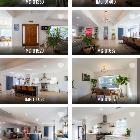
IMG-01350
IMG-01409
IMG-01529
IMG-01637
IMG-01753
IMG-01807