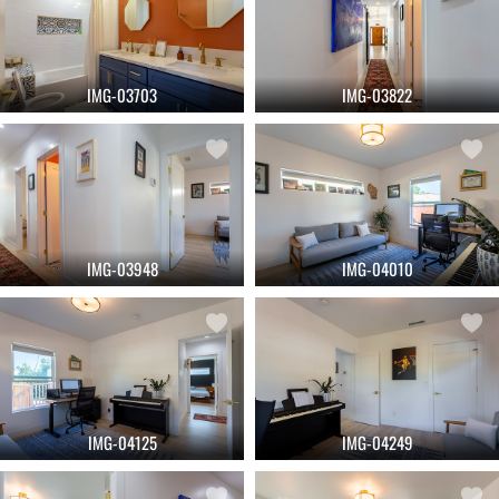
IMG-03703
IMG-03822
IMG-03948
IMG-04010
IMG-04125
IMG-04249