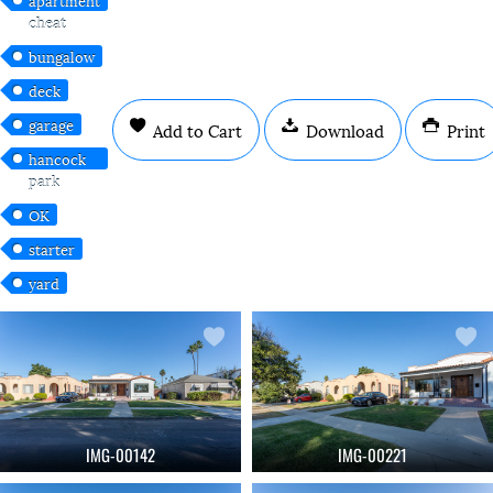
cheat
bungalow
deck
garage
Add to Cart
Download
Print
hancock
park
OK
starter
yard
IMG-00142
IMG-00221