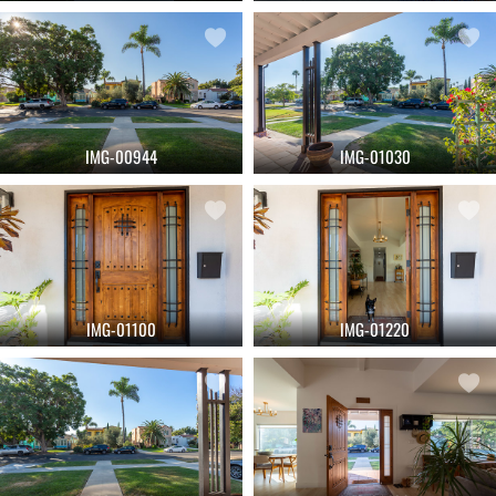
IMG-00944
IMG-01030
IMG-01100
IMG-01220