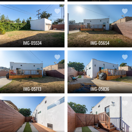
IMG-05534
IMG-05654
IMG-05713
IMG-05836