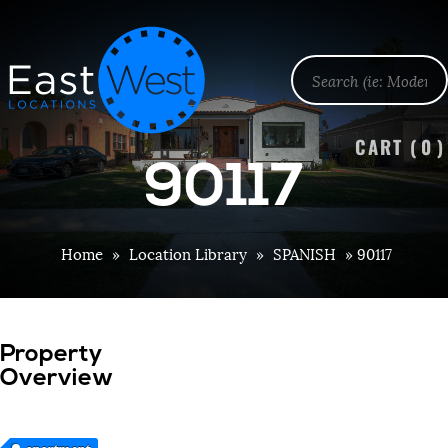
CART (
0
)
90117
Home
»
Location Library
»
SPANISH
»
90117
Property
Overview
apartment