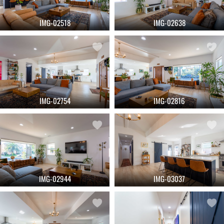
IMG-02518
IMG-02638
IMG-02754
IMG-02816
IMG-02944
IMG-03037