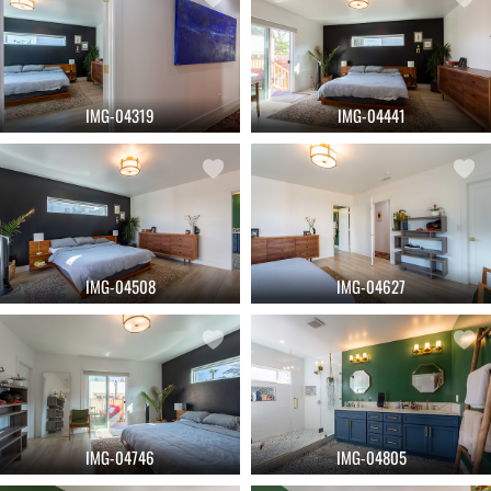
IMG-04319
IMG-04441
IMG-04508
IMG-04627
IMG-04746
IMG-04805