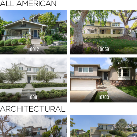
ALL AMERICAN
10012
10059
10081
10703
ARCHITECTURAL