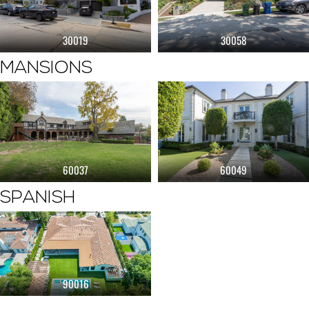
30019
30058
MANSIONS
60037
60049
SPANISH
90016