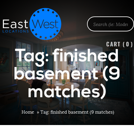
CART (
0
)
Tag: finished
basement (9
matches)
Home
»
Tag: finished basement (9 matches)