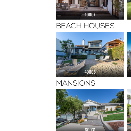
10007
BEACH HOUSES
40005
MANSIONS
60031