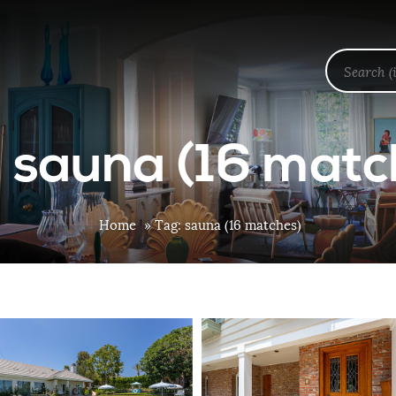
: sauna (16 matc
Home
»
Tag: sauna (16 matches)