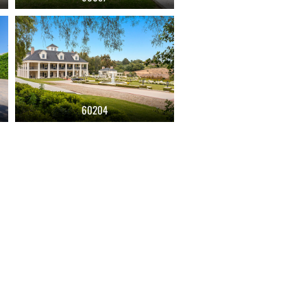
60204