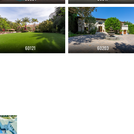
60121
60203