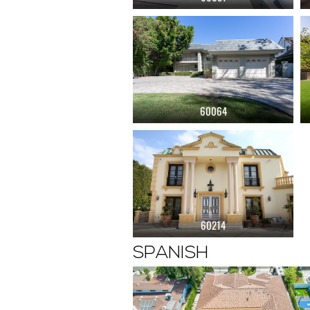
60064
60214
SPANISH