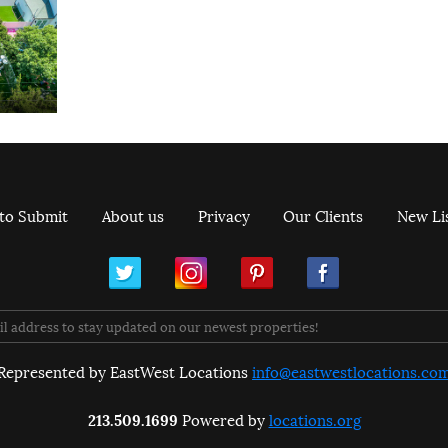
to Submit
About us
Privacy
Our Clients
New Li
ram
Pinterest
Facebook
Represented by EastWest Locations
info@eastwestlocations.co
213.509.1699
Powered by
locations.org