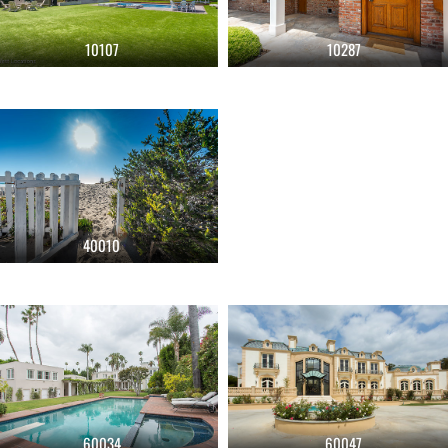
10107
10287
40010
60034
60047