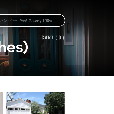
CART (
0
)
hes)