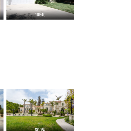
10540
60057