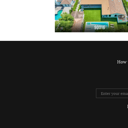
90016
How 
Twitter
Instag