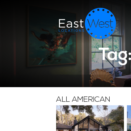
Tag
ALL AMERICAN