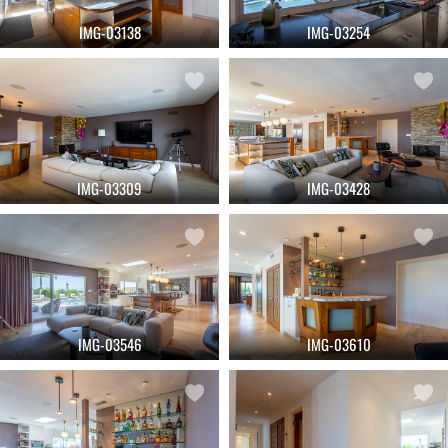
IMG-03138
IMG-03254
IMG-03309
IMG-03428
IMG-03546
IMG-03610