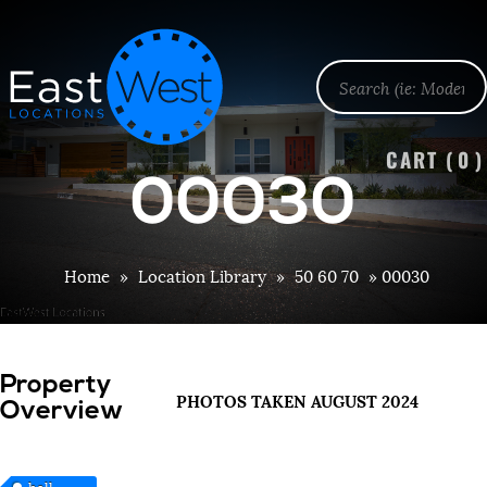
CART (
0
)
00030
Home
»
Location Library
»
50 60 70
»
00030
Property
PHOTOS TAKEN AUGUST 2024
Overview
hall