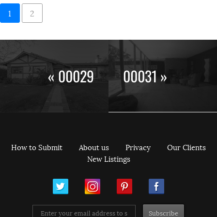
1
2
« 00029
00031 »
How to Submit
About us
Privacy
Our Clients
New Listings
ram
Pinterest
Facebook