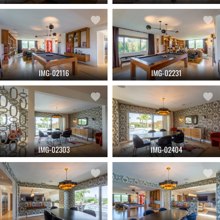
IMG-02116
IMG-02231
IMG-02303
IMG-02404