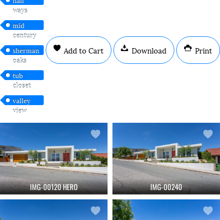
ways
mid
century
Add to Cart
Download
Print
sherman
oaks
tub
closet
valley
view
IMG-00120 HERO
IMG-00240