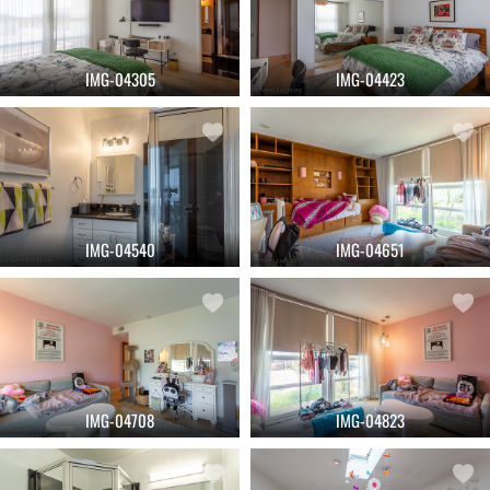
IMG-04305
IMG-04423
IMG-04540
IMG-04651
IMG-04708
IMG-04823