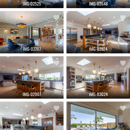
IMG-02525
IMG-02648
IMG-02707
IMG-02824
IMG-02907
IMG-03024