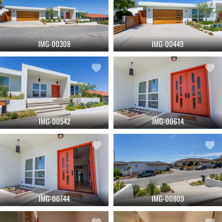
IMG-00308
IMG-00449
IMG-00542
IMG-00614
IMG-00744
IMG-00809