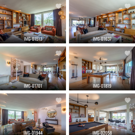
IMG-01513
IMG-01637
IMG-01701
IMG-01819
IMG-01944
IMG-02058