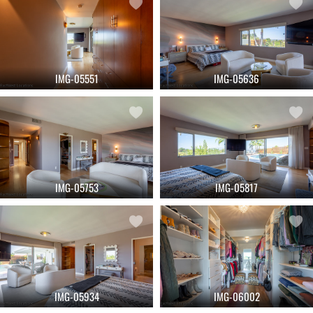
IMG-05551
IMG-05636
IMG-05753
IMG-05817
IMG-05934
IMG-06002