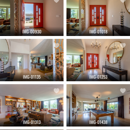
IMG-00930
IMG-01018
IMG-01135
IMG-01253
IMG-01313
IMG-01438