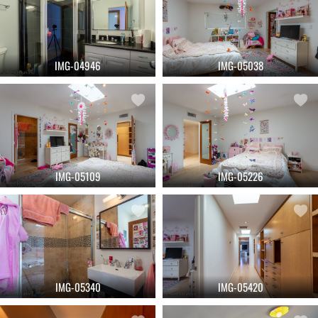
IMG-04946
IMG-05038
IMG-05109
IMG-05226
IMG-05340
IMG-05420