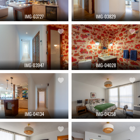
IMG-03727
IMG-03829
IMG-03947
IMG-04028
IMG-04134
IMG-04258