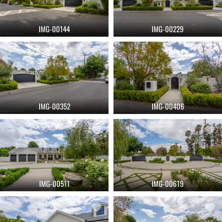
IMG-00144
IMG-00229
IMG-00352
IMG-00406
IMG-00511
IMG-00619