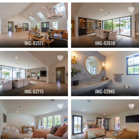
IMG-02517
IMG-02610
IMG-02715
IMG-02845