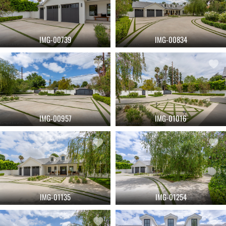
IMG-00739
IMG-00834
IMG-00957
IMG-01016
IMG-01135
IMG-01254