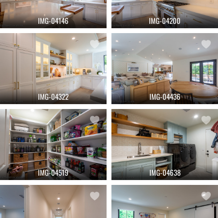
IMG-04146
IMG-04200
IMG-04322
IMG-04436
IMG-04519
IMG-04638