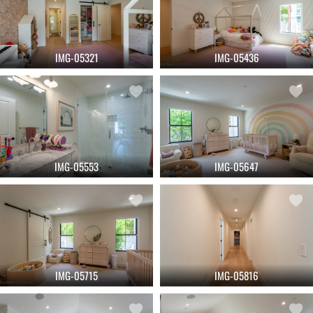
IMG-05321
IMG-05436
IMG-05553
IMG-05647
IMG-05715
IMG-05816