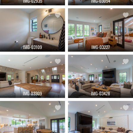
IMG-02935
IMG-03054
IMG-03109
IMG-03227
IMG-03309
IMG-03428