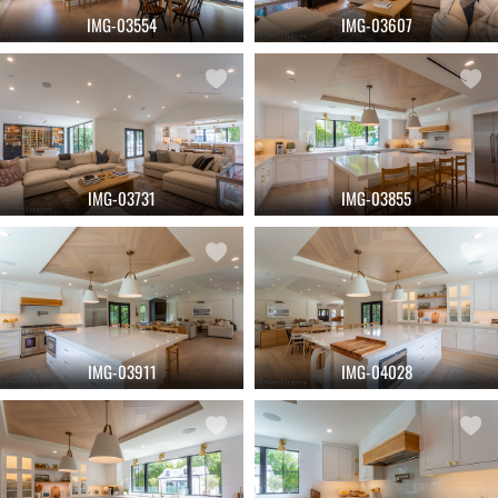
IMG-03554
IMG-03607
IMG-03731
IMG-03855
IMG-03911
IMG-04028