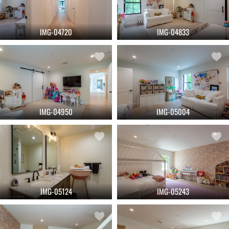
IMG-04720
IMG-04833
IMG-04950
IMG-05004
IMG-05124
IMG-05243