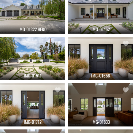
IMG-01322 HERO
IMG-01452
IMG-01511
IMG-01656
IMG-01712
IMG-01833