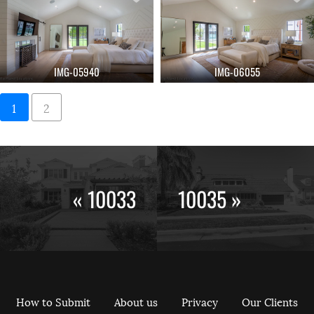
IMG-05940
IMG-06055
1
2
« 10033
10035 »
How to Submit
About us
Privacy
Our Clients