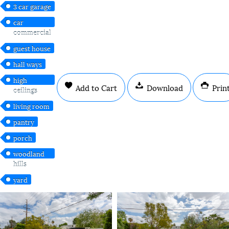
3 car garage
car
commercial
guest house
hall ways
high
Add to Cart
Download
Prin
ceilings
living room
pantry
porch
woodland
hills
yard