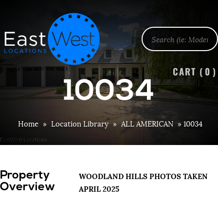
CART (
0
)
10034
Home
»
Location Library
»
ALL AMERICAN
»
10034
Property
WOODLAND HILLS PHOTOS TAKEN
Overview
APRIL 2025