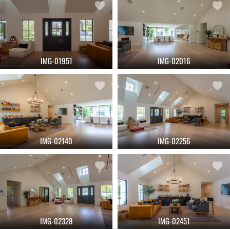
IMG-01951
IMG-02016
IMG-02140
IMG-02256
IMG-02328
IMG-02451