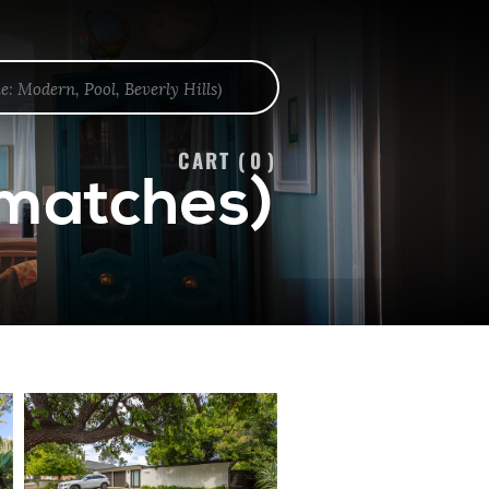
CART (
0
)
 matches)