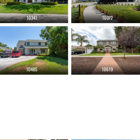
10341
10372
10485
10619