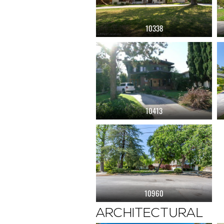
10338
10413
10960
ARCHITECTURAL