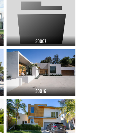
30007
30016