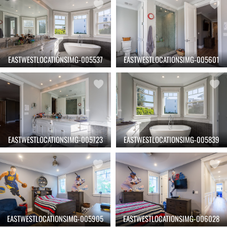
EASTWESTLOCATIONSIMG-005537
EASTWESTLOCATIONSIMG-005601
EASTWESTLOCATIONSIMG-005723
EASTWESTLOCATIONSIMG-005839
EASTWESTLOCATIONSIMG-005905
EASTWESTLOCATIONSIMG-006028