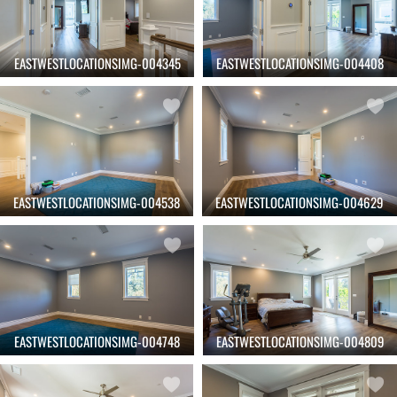
EASTWESTLOCATIONSIMG-004345
EASTWESTLOCATIONSIMG-004408
EASTWESTLOCATIONSIMG-004538
EASTWESTLOCATIONSIMG-004629
EASTWESTLOCATIONSIMG-004748
EASTWESTLOCATIONSIMG-004809