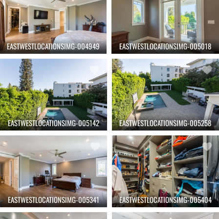
EASTWESTLOCATIONSIMG-004949
EASTWESTLOCATIONSIMG-005018
EASTWESTLOCATIONSIMG-005142
EASTWESTLOCATIONSIMG-005258
EASTWESTLOCATIONSIMG-005341
EASTWESTLOCATIONSIMG-005404