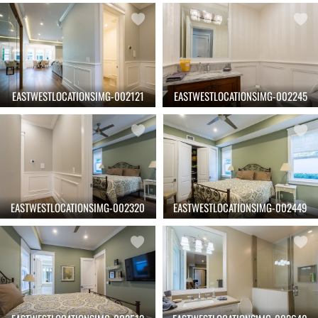
EASTWESTLOCATIONSIMG-002121
EASTWESTLOCATIONSIMG-002245
EASTWESTLOCATIONSIMG-002320
EASTWESTLOCATIONSIMG-002449