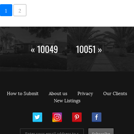
1
2
« 10049
10051 »
How to Submit
About us
Privacy
Our Clients
New Listings
ram
Pinterest
Facebook