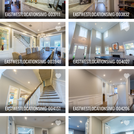
EASTWESTLOCATIONSIMG-003711
EASTWESTLOCATIONSIMG-003832
EASTWESTLOCATIONSIMG-003948
EASTWESTLOCATIONSIMG-004027
EASTWESTLOCATIONSIMG-004151
EASTWESTLOCATIONSIMG-004206