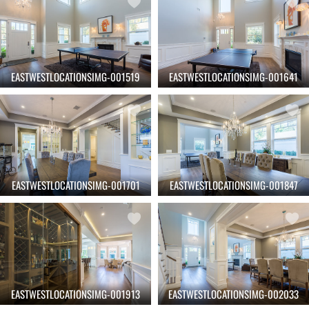
EASTWESTLOCATIONSIMG-001519
EASTWESTLOCATIONSIMG-001641
EASTWESTLOCATIONSIMG-001701
EASTWESTLOCATIONSIMG-001847
EASTWESTLOCATIONSIMG-001913
EASTWESTLOCATIONSIMG-002033