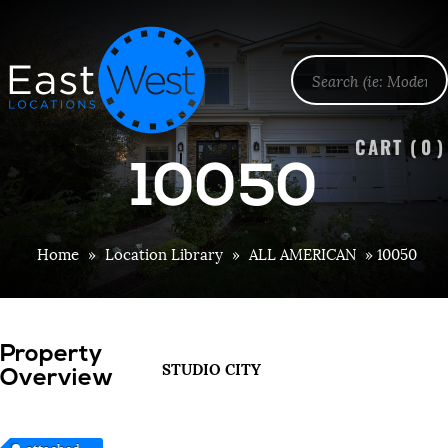
CART (
0
)
10050
Home
»
Location Library
»
ALL AMERICAN
»
10050
Property
STUDIO CITY
Overview
attached