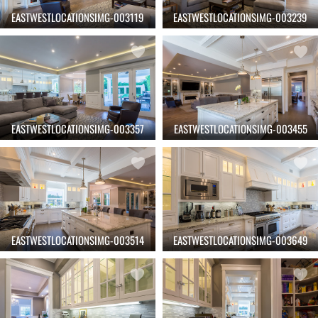
EASTWESTLOCATIONSIMG-003119
EASTWESTLOCATIONSIMG-003239
EASTWESTLOCATIONSIMG-003357
EASTWESTLOCATIONSIMG-003455
EASTWESTLOCATIONSIMG-003514
EASTWESTLOCATIONSIMG-003649