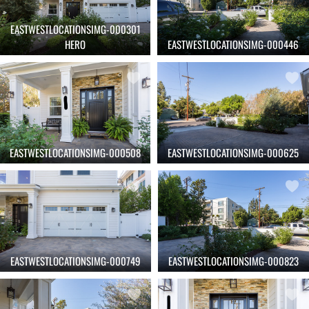
EASTWESTLOCATIONSIMG-000301
HERO
EASTWESTLOCATIONSIMG-000446
EASTWESTLOCATIONSIMG-000508
EASTWESTLOCATIONSIMG-000625
EASTWESTLOCATIONSIMG-000749
EASTWESTLOCATIONSIMG-000823