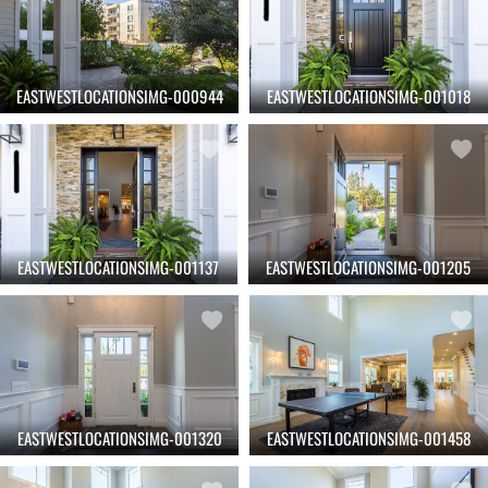
EASTWESTLOCATIONSIMG-000944
EASTWESTLOCATIONSIMG-001018
EASTWESTLOCATIONSIMG-001137
EASTWESTLOCATIONSIMG-001205
EASTWESTLOCATIONSIMG-001320
EASTWESTLOCATIONSIMG-001458