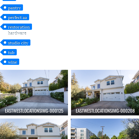
pantry
perfect aa
restoration
hardware
studio city
tub
wine
EASTWESTLOCATIONSIMG-000125
EASTWESTLOCATIONSIMG-000208