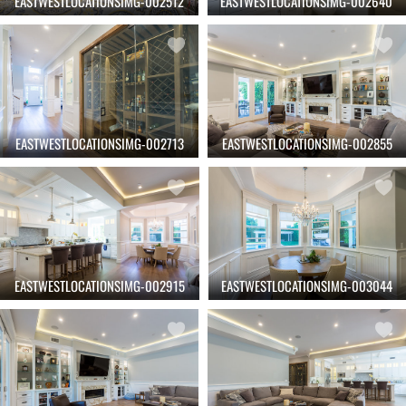
EASTWESTLOCATIONSIMG-002512
EASTWESTLOCATIONSIMG-002640
EASTWESTLOCATIONSIMG-002713
EASTWESTLOCATIONSIMG-002855
EASTWESTLOCATIONSIMG-002915
EASTWESTLOCATIONSIMG-003044