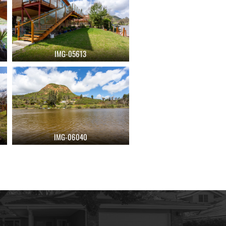
IMG-05613
IMG-06040