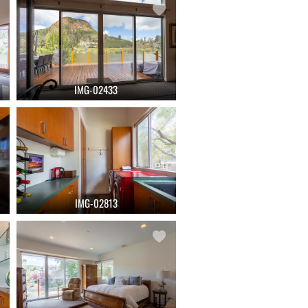
IMG-02433
IMG-02813