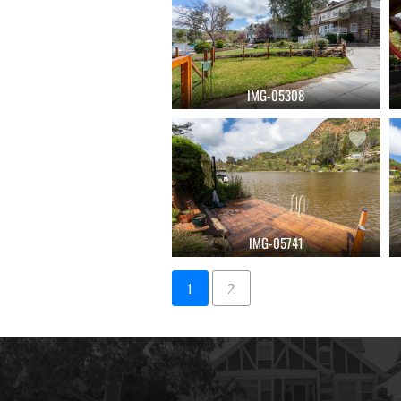
IMG-05308
IMG-05741
1
2