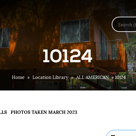
10124
Home
»
Location Library
»
ALL AMERICAN
»
10124
LLS PHOTOS TAKEN MARCH 2023