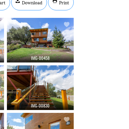
art
Download
Print
IMG-00458
IMG-00830