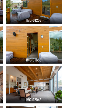
IMG-01258
IMG-01653
IMG-02046