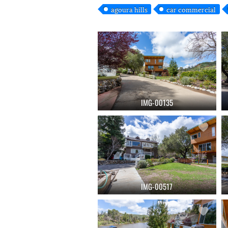
agoura hills
car commercial
IMG-00135
IMG-00517