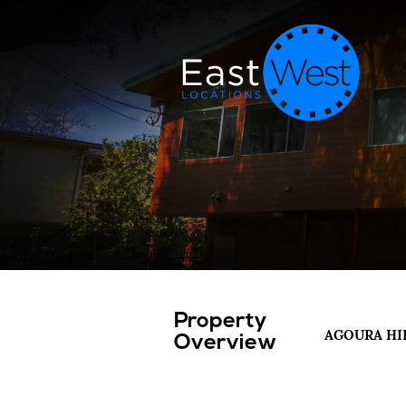
Property
AGOURA HI
Overview