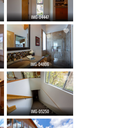
IMG-04447
IMG-04806
IMG-05250