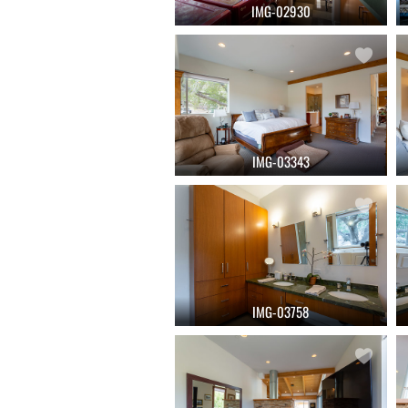
IMG-02930
IMG-03343
IMG-03758