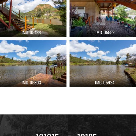
IMG-05436
IMG-05552
IMG-05803
IMG-05924