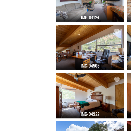
IMG-04124
IMG-04503
IMG-04922