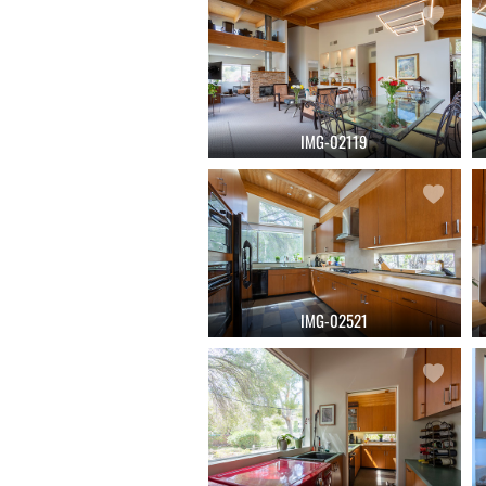
IMG-02119
IMG-02521