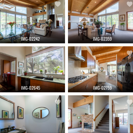
IMG-02242
IMG-02359
IMG-02645
IMG-02759