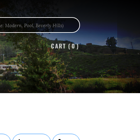
CART (
0
)