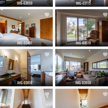
IMG-03059
IMG-03115
IMG-03401
IMG-03519
IMG-03816
IMG-03950