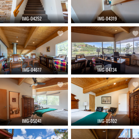
IMG-04252
IMG-04319
IMG-04617
IMG-04734
IMG-05041
IMG-05102