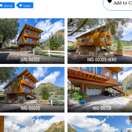
Add to C
deck
lake
IMG-00202
IMG-00309 HERO
IMG-00605
IMG-00728