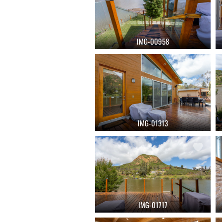
IMG-00958
IMG-01313
IMG-01717