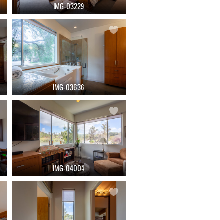
IMG-03229
IMG-03636
IMG-04004