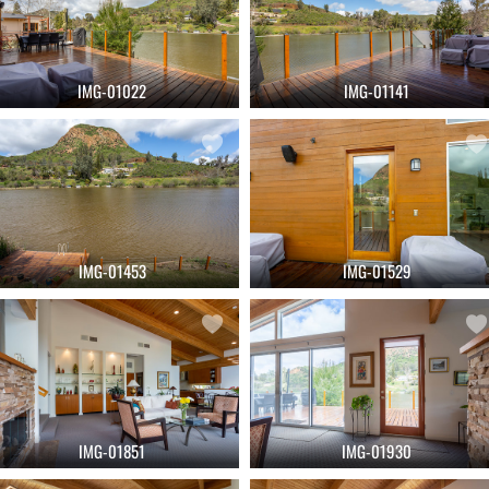
IMG-01022
IMG-01141
IMG-01453
IMG-01529
IMG-01851
IMG-01930