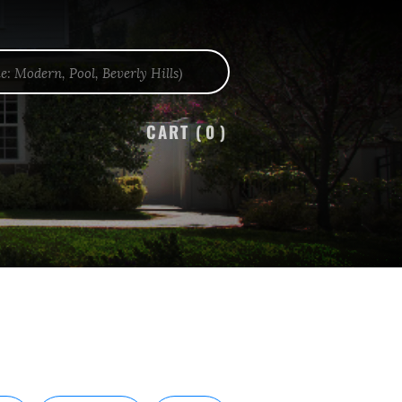
CART (
0
)