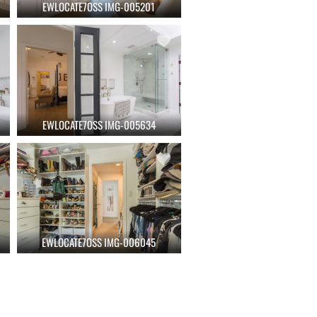
EWLOCATE7OSS IMG-005201
EWLOCATE7OSS IMG-005634
EWLOCATE7OSS IMG-006045