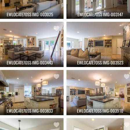
EWLOCATE7OSS IMG-003025
EWLOCATE7OSS IMG-003147
EWLOCATE7OSS IMG-003443
EWLOCATE7OSS IMG-003523
EWLOCATE7OSS IMG-003833
EWLOCATE7OSS IMG-003910