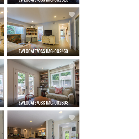
EWLOCATE7OSS IMG-002459
EWLOCATE7OSS IMG-002808