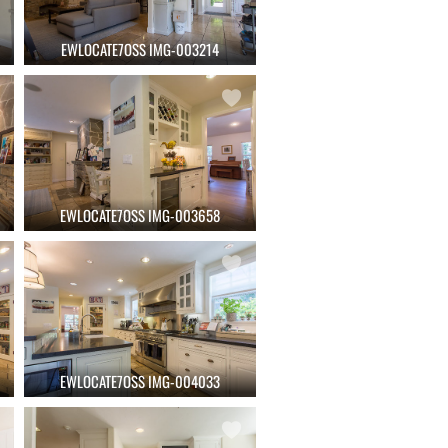
EWLOCATE7OSS IMG-003214
EWLOCATE7OSS IMG-003658
EWLOCATE7OSS IMG-004033