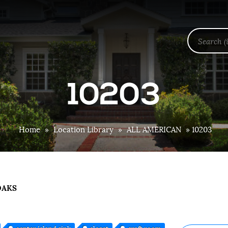
10203
Home
»
Location Library
»
ALL AMERICAN
»
10203
OAKS
center island sink
closet
craft room