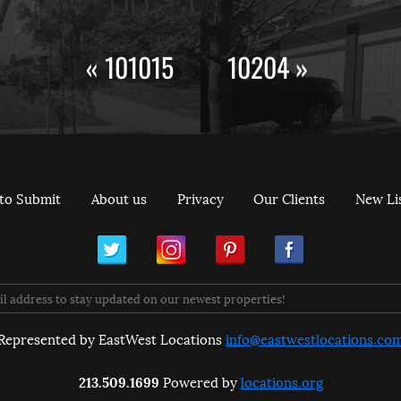
« 101015
10204 »
to Submit
About us
Privacy
Our Clients
New Li
ram
Pinterest
Facebook
Represented by EastWest Locations
info@eastwestlocations.co
213.509.1699
Powered by
locations.org