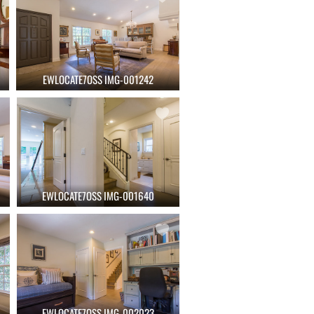
EWLOCATE7OSS IMG-001242
EWLOCATE7OSS IMG-001640
EWLOCATE7OSS IMG-002023