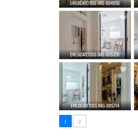
EWLOCATE7OSS IMG-004956
EWLOCATE7OSS IMG-005326
EWLOCATE7OSS IMG-005714
1
2