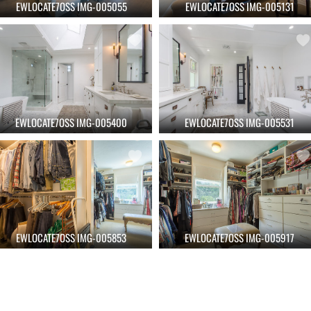
EWLOCATE7OSS IMG-005055
EWLOCATE7OSS IMG-005131
EWLOCATE7OSS IMG-005400
EWLOCATE7OSS IMG-005531
EWLOCATE7OSS IMG-005853
EWLOCATE7OSS IMG-005917