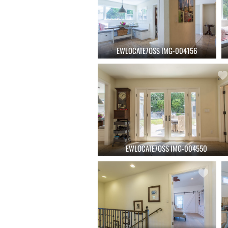
EWLOCATE7OSS IMG-004156
EWLOCATE7OSS IMG-004550