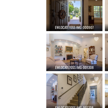
EWLOCATE7OSS IMG-000907
EWLOCATE7OSS IMG-001308
EWLOCATE7OSS IMG-001708