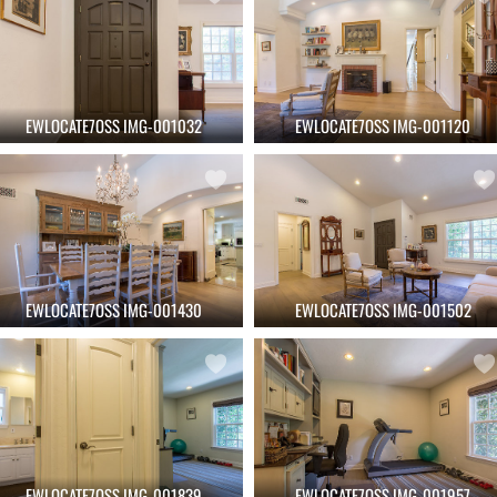
EWLOCATE7OSS IMG-001032
EWLOCATE7OSS IMG-001120
EWLOCATE7OSS IMG-001430
EWLOCATE7OSS IMG-001502
EWLOCATE7OSS IMG-001839
EWLOCATE7OSS IMG-001957