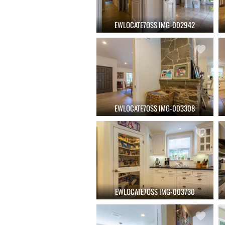
EWLOCATE7OSS IMG-002942
EWLOCATE7OSS IMG-003308
EWLOCATE7OSS IMG-003730