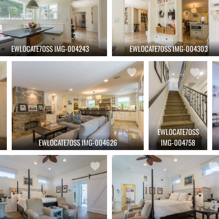
EWLOCATE7OSS IMG-004243
EWLOCATE7OSS IMG-004303
EWLOCATE7OSS
EWLOCATE7OSS IMG-004626
IMG-004758