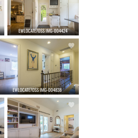
EWLOCATE7OSS IMG-004424
EWLOCATE7OSS IMG-004838