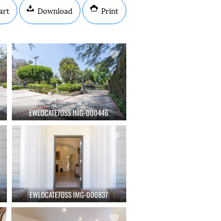
art
Download
Print
EWLOCATE7OSS IMG-000446
EWLOCATE7OSS IMG-000837