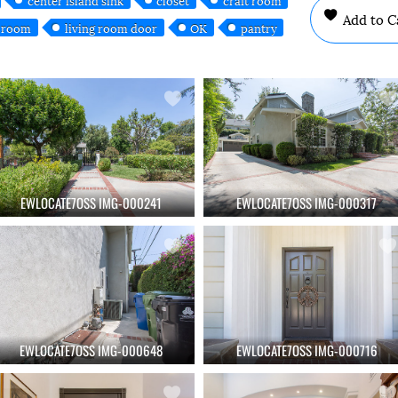
Add to C
s room
living room door
OK
pantry
EWLOCATE7OSS IMG-000241
EWLOCATE7OSS IMG-000317
EWLOCATE7OSS IMG-000648
EWLOCATE7OSS IMG-000716