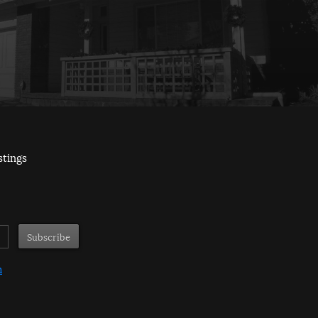
stings
m