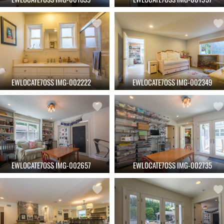
EWLOCATE7OSS IMG-002222
EWLOCATE7OSS IMG-002349
EWLOCATE7OSS IMG-002657
EWLOCATE7OSS IMG-002735