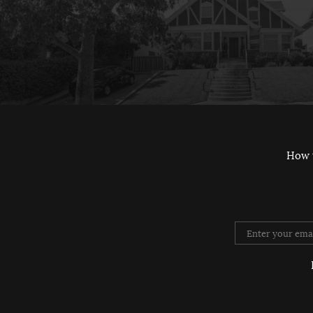
How 
Twitter
Instag