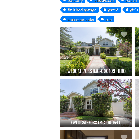
finished garage
gated
girl
sherman oaks
tub
EWLOCATE7OSS IMG-000109 HERO
EWLOCATE7OSS IMG-000544