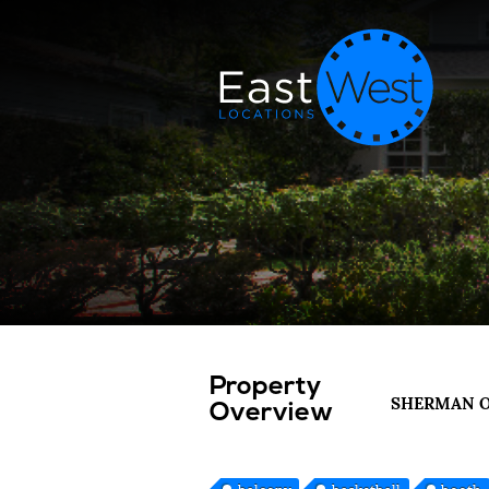
Property
SHERMAN 
Overview
balcony
basketball
booth