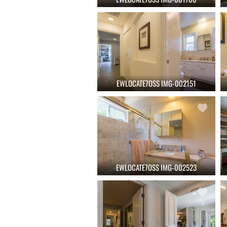
EWLOCATE7OSS IMG-002151
EWLOCATE7OSS IMG-002523