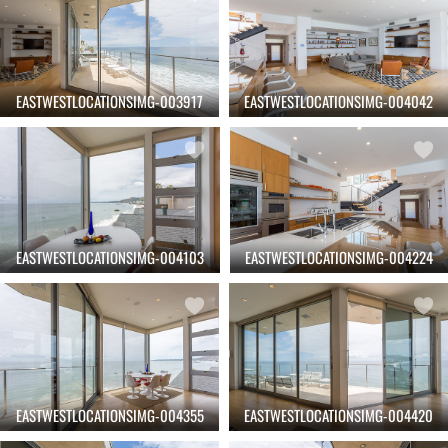
EASTWESTLOCATIONSIMG-003917
EASTWESTLOCATIONSIMG-004042
EASTWESTLOCATIONSIMG-004103
EASTWESTLOCATIONSIMG-004224
EASTWESTLOCATIONSIMG-004355
EASTWESTLOCATIONSIMG-004420