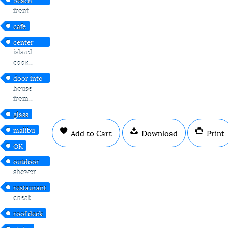
front
cafe
center
island
cook...
door into
house
from...
glass
malibu
Add to Cart
Download
Print
OK
outdoor
shower
restaurant
cheat
roof deck