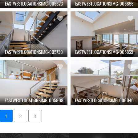
EASTWESTLOCATIONSIMG-005523
EASTWESTLOCATIONSIMG-005656
EASTWESTLOCATIONSIMG-005730
EASTWESTLOCATIONSIMG-005859
EASTWESTLOCATIONSIMG-005908
EASTWESTLOCATIONSIMG-006040
1
2
3