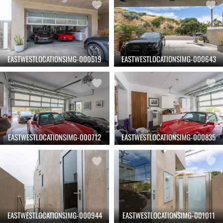
EASTWESTLOCATIONSIMG-000519
EASTWESTLOCATIONSIMG-000643
EASTWESTLOCATIONSIMG-000712
EASTWESTLOCATIONSIMG-000835
EASTWESTLOCATIONSIMG-000944
EASTWESTLOCATIONSIMG-001011