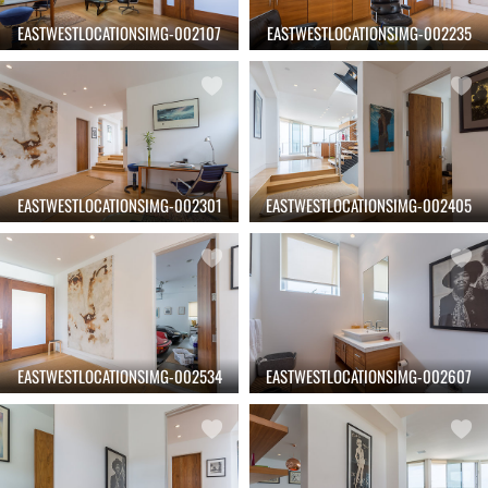
EASTWESTLOCATIONSIMG-002107
EASTWESTLOCATIONSIMG-002235
EASTWESTLOCATIONSIMG-002301
EASTWESTLOCATIONSIMG-002405
EASTWESTLOCATIONSIMG-002534
EASTWESTLOCATIONSIMG-002607