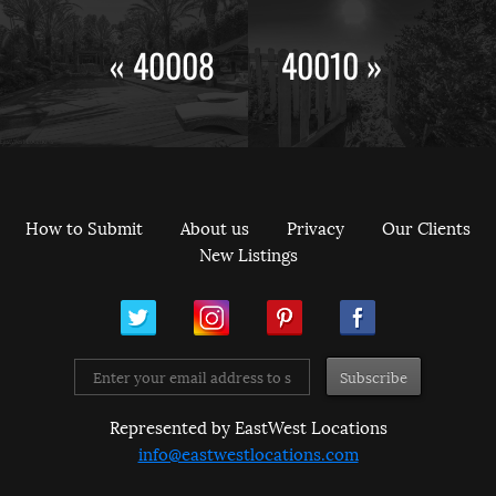
« 40008
40010 »
How to Submit
About us
Privacy
Our Clients
New Listings
ram
Pinterest
Facebook
Represented by EastWest Locations
info@eastwestlocations.com