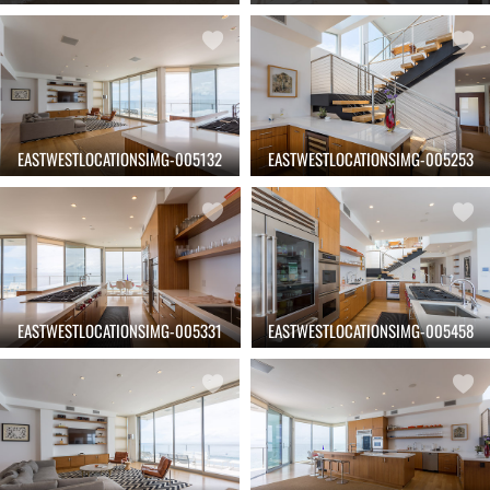
EASTWESTLOCATIONSIMG-005132
EASTWESTLOCATIONSIMG-005253
EASTWESTLOCATIONSIMG-005331
EASTWESTLOCATIONSIMG-005458