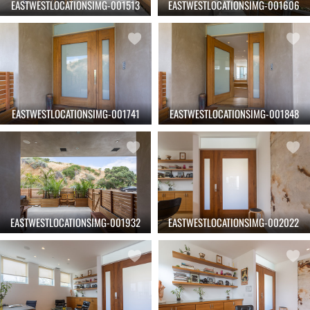
EASTWESTLOCATIONSIMG-001513
EASTWESTLOCATIONSIMG-001606
EASTWESTLOCATIONSIMG-001741
EASTWESTLOCATIONSIMG-001848
EASTWESTLOCATIONSIMG-001932
EASTWESTLOCATIONSIMG-002022