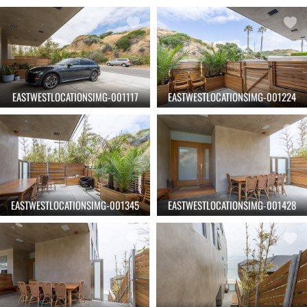
EASTWESTLOCATIONSIMG-001117
EASTWESTLOCATIONSIMG-001224
EASTWESTLOCATIONSIMG-001345
EASTWESTLOCATIONSIMG-001428