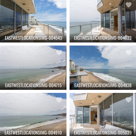
EASTWESTLOCATIONSIMG-004543
EASTWESTLOCATIONSIMG-004623
EASTWESTLOCATIONSIMG-004715
EASTWESTLOCATIONSIMG-004838
EASTWESTLOCATIONSIMG-004910
EASTWESTLOCATIONSIMG-005039