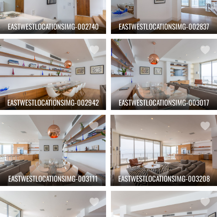
EASTWESTLOCATIONSIMG-002740
EASTWESTLOCATIONSIMG-002837
EASTWESTLOCATIONSIMG-002942
EASTWESTLOCATIONSIMG-003017
EASTWESTLOCATIONSIMG-003111
EASTWESTLOCATIONSIMG-003208