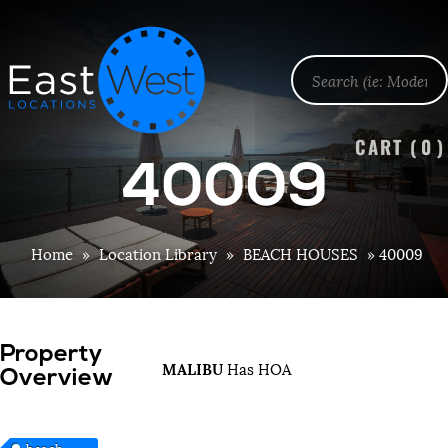
CART (
0
)
40009
Home
»
Location Library
»
BEACH HOUSES
»
40009
Property
MALIBU
Has HOA
Overview
beach