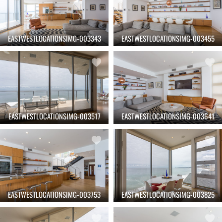
EASTWESTLOCATIONSIMG-003343
EASTWESTLOCATIONSIMG-003455
EASTWESTLOCATIONSIMG-003517
EASTWESTLOCATIONSIMG-003641
EASTWESTLOCATIONSIMG-003753
EASTWESTLOCATIONSIMG-003825