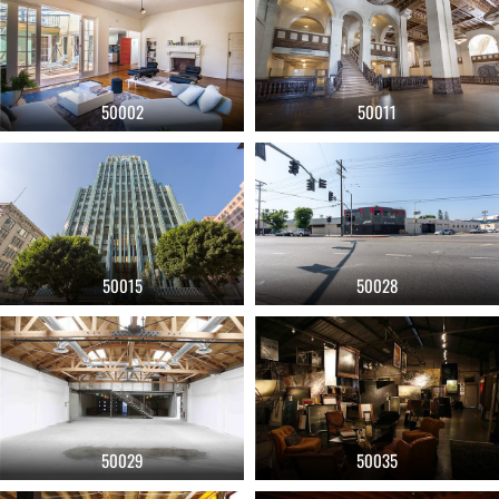
50002
50011
50015
50028
50029
50035