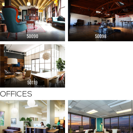
50090
50098
50119
OFFICES