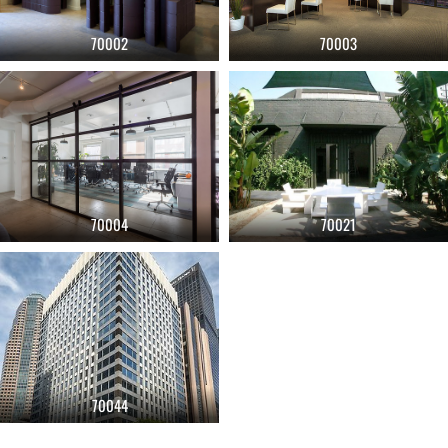
70002
70003
70004
70021
70044