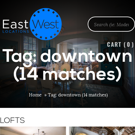
CART (
0
)
Tag: downtown
(14 matches)
Home
»
Tag: downtown (14 matches)
LOFTS