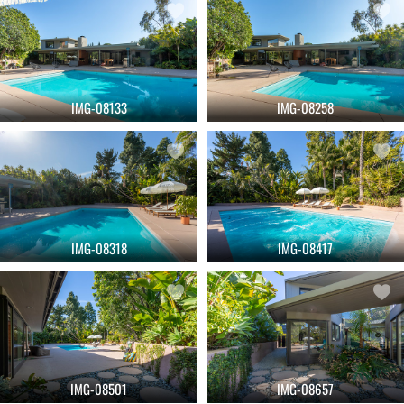
IMG-08133
IMG-08258
IMG-08318
IMG-08417
IMG-08501
IMG-08657