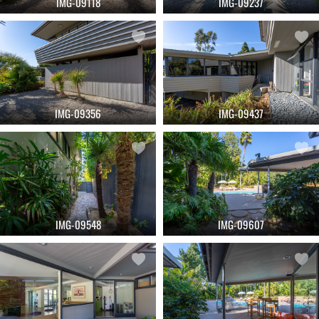
IMG-09118
IMG-09237
IMG-09356
IMG-09437
IMG-09548
IMG-09607