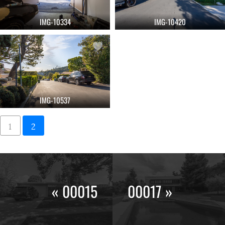
IMG-10334
IMG-10420
IMG-10537
1
2
« 00015
00017 »