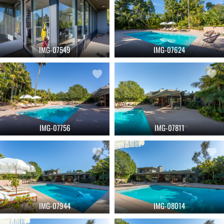
IMG-07549
IMG-07624
IMG-07756
IMG-07811
IMG-07944
IMG-08014