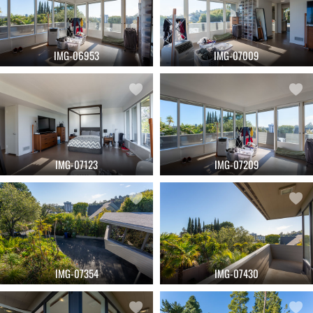
IMG-06953
IMG-07009
IMG-07123
IMG-07209
IMG-07354
IMG-07430