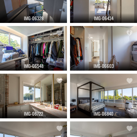
IMG-06328
IMG-06434
IMG-06548
IMG-06603
IMG-06722
IMG-06840