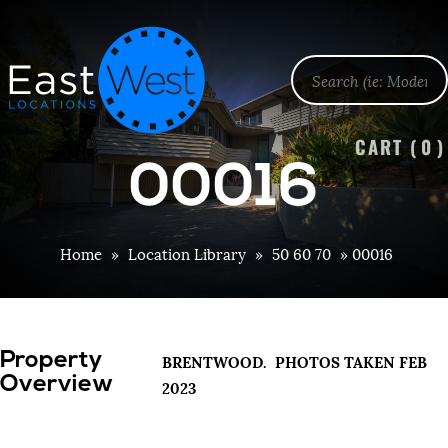
CART (
0
)
00016
Home
»
Location Library
»
50 60 70
»
00016
Property
BRENTWOOD. PHOTOS TAKEN FEB
Overview
2023