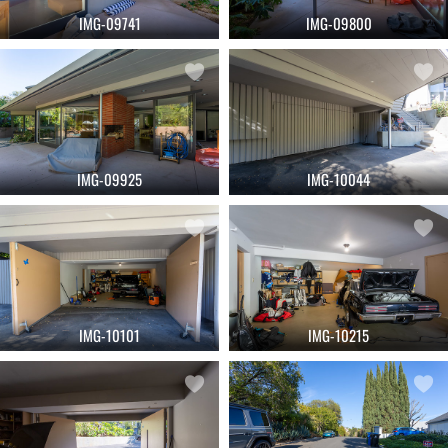
IMG-09741
IMG-09800
IMG-09925
IMG-10044
IMG-10101
IMG-10215