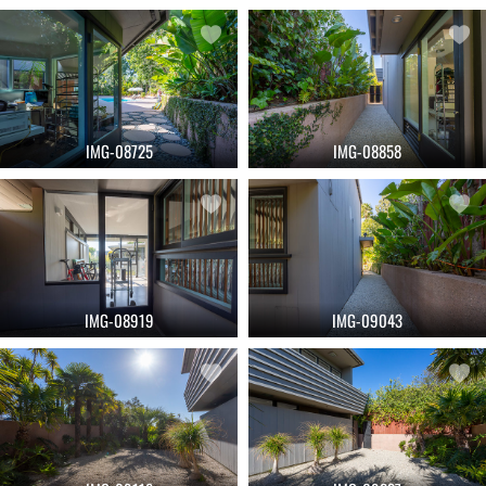
IMG-08725
IMG-08858
IMG-08919
IMG-09043