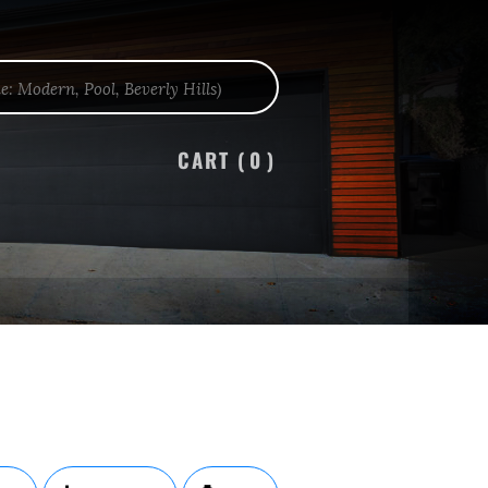
CART (
0
)