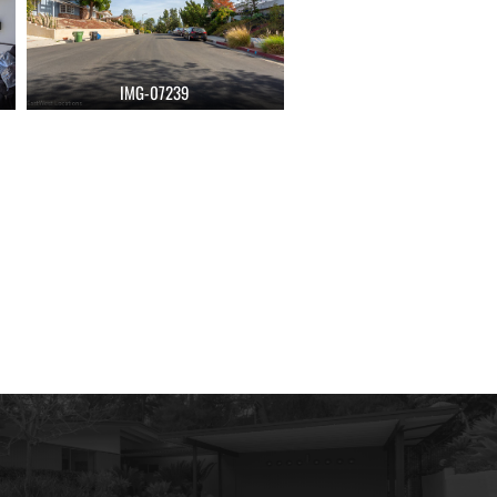
IMG-07239