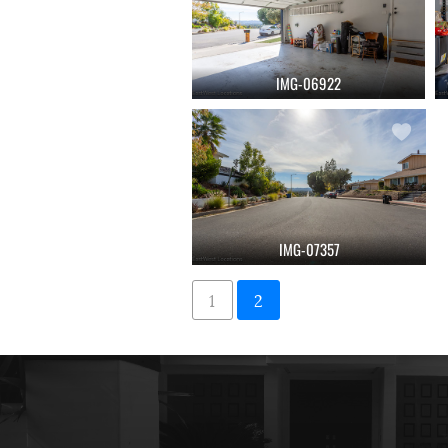
IMG-06922
IMG-07357
1
2