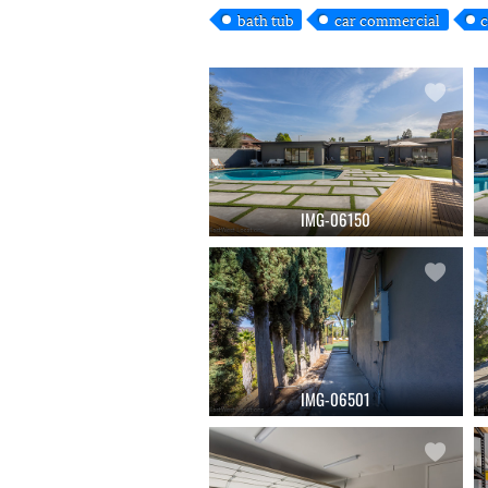
bath tub
car commercial
c
IMG-06150
IMG-06501