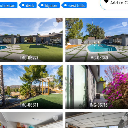
Add to C
ul de sac
deck
hipster
west hills
IMG-06227
IMG-06340
IMG-06611
IMG-06715