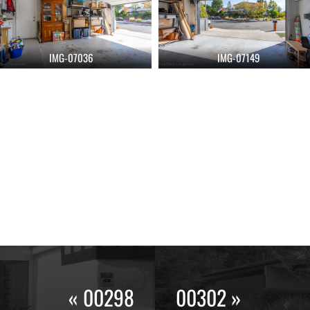
IMG-07036
IMG-07149
« 00298
00302 »