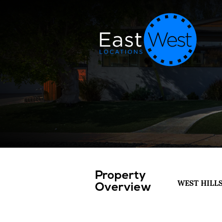
Property
WEST HILL
Overview