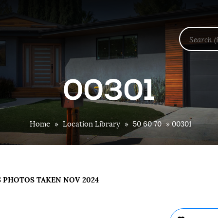
00301
Home
»
Location Library
»
50 60 70
»
00301
S PHOTOS TAKEN NOV 2024