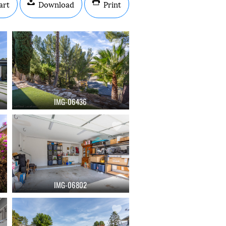
art
Download
Print
IMG-06436
IMG-06802