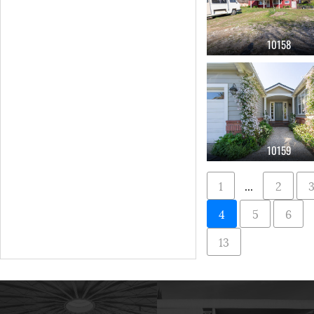
10158
10159
1
...
2
4
5
6
13