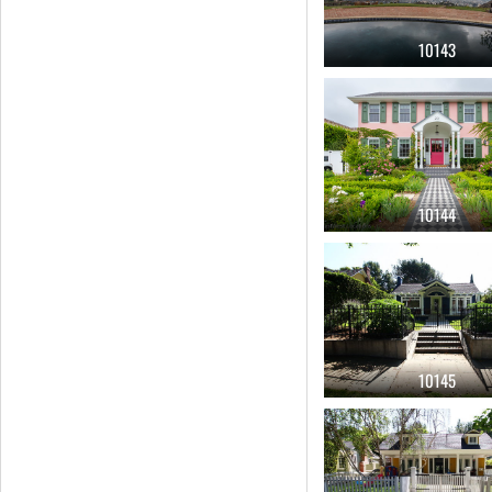
10143
10144
10145