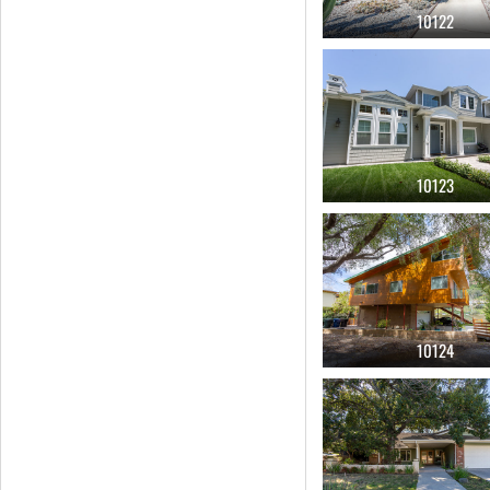
10122
yard
(177)
attached garage
(162)
guest house
(147)
hancock park
(141)
10123
car commercial
(115)
hipster
(111)
closet
(96)
girls room
(96)
hall ways
(95)
10124
boys room
(88)
gated
(87)
glass
(86)