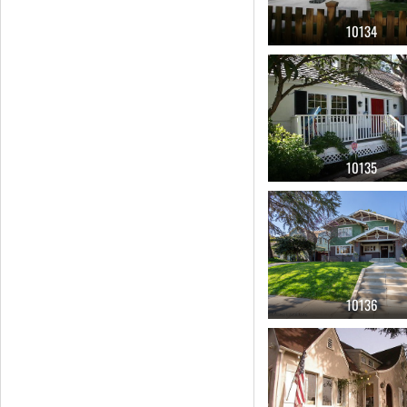
10134
10135
10136