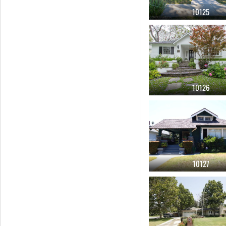
living room door
(85)
10125
tub
(83)
mid century
(82)
deck
(77)
porch
(76)
10126
center island cook top
(73)
stairs
(71)
wood paneling
(70)
starter
(68)
10127
1990
(66)
1980
(62)
bungalow
(61)
white
(60)