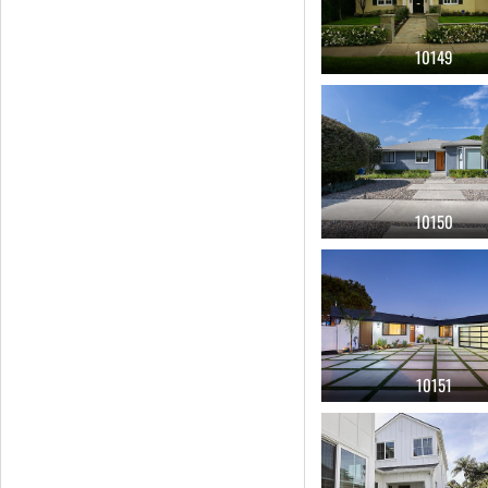
10149
10150
10151