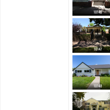
10146
10147
10148