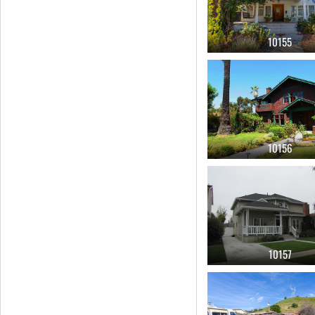
10155
10156
10157