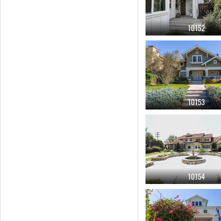
10152
10153
10154