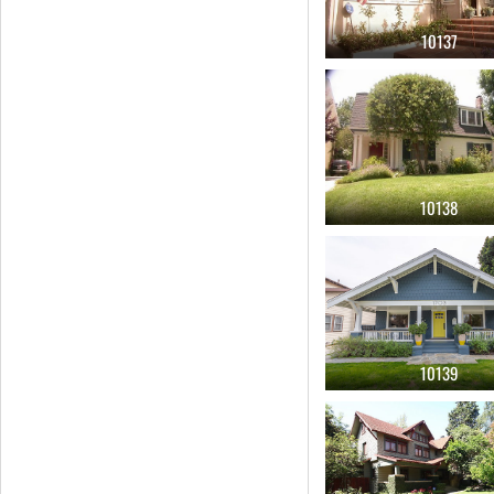
10137
10138
10139