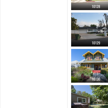
10128
craftsman
(56)
malibu
(56)
home office
(55)
10129
10130