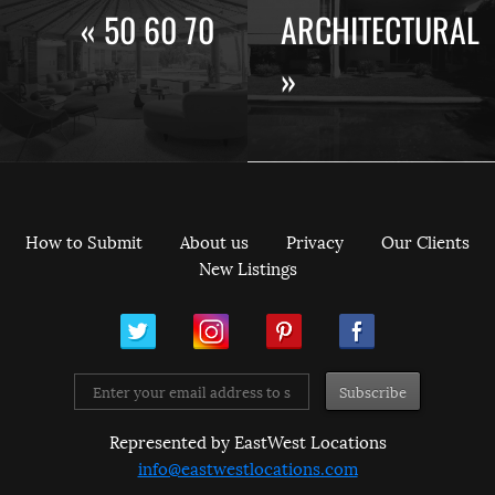
« 50 60 70
ARCHITECTURAL
»
How to Submit
About us
Privacy
Our Clients
New Listings
ram
Pinterest
Facebook
Represented by EastWest Locations
info@eastwestlocations.com