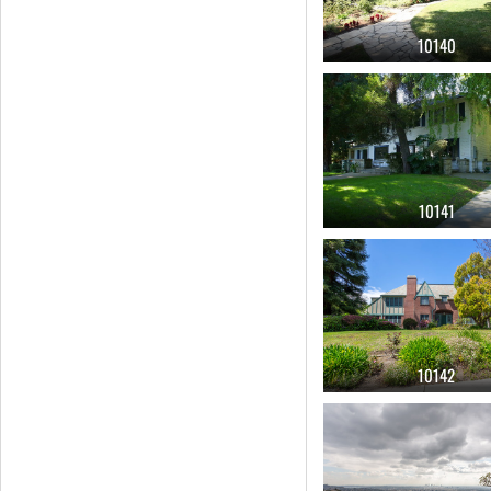
10140
10141
10142