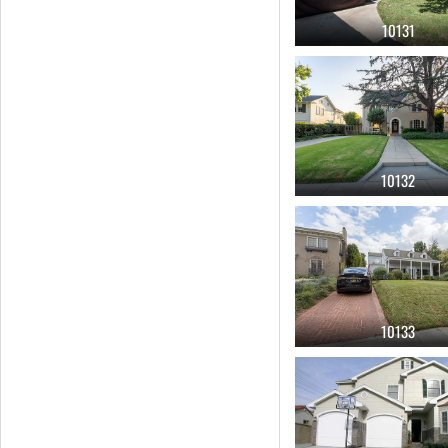
10131
10132
10133