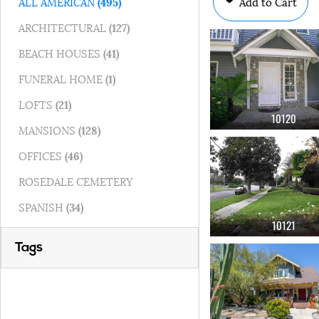
Add to Cart
ALL AMERICAN
(495)
ARCHITECTURAL
(127)
BEACH HOUSES
(41)
FUNERAL HOME
(1)
LOFTS
(21)
10120
MANSIONS
(128)
OFFICES
(46)
ROSEDALE CEMETERY
SPANISH
(34)
10121
Tags
OK
(275)
sidewalk
(247)