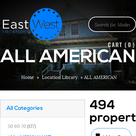
CART (
0
)
ALL AMERICAN
Home
»
Location Library
»
ALL AMERICAN
494
All Categories
propert
50 60 70
(127)